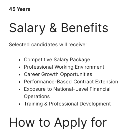
45 Years
Salary & Benefits
Selected candidates will receive:
Competitive Salary Package
Professional Working Environment
Career Growth Opportunities
Performance-Based Contract Extension
Exposure to National-Level Financial
Operations
Training & Professional Development
How to Apply for