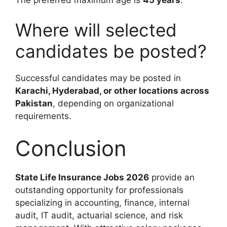
Where will selected
candidates be posted?
Successful candidates may be posted in
Karachi, Hyderabad, or other locations across
Pakistan
, depending on organizational
requirements.
Conclusion
State Life Insurance Jobs 2026
provide an
outstanding opportunity for professionals
specializing in accounting, finance, internal
audit, IT audit, actuarial science, and risk