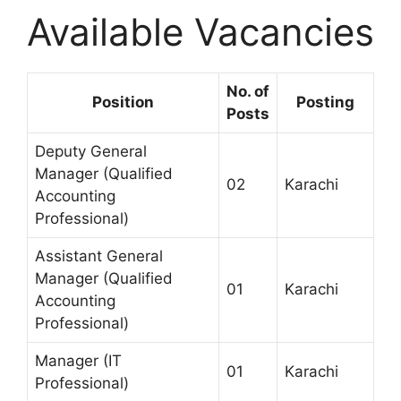
Available Vacancies
No. of
Position
Posting
Posts
Deputy General
Manager (Qualified
02
Karachi
Accounting
Professional)
Assistant General
Manager (Qualified
01
Karachi
Accounting
Professional)
Manager (IT
01
Karachi
Professional)