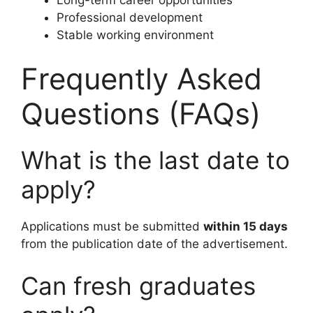
Professional development
Stable working environment
Frequently Asked
Questions (FAQs)
What is the last date to
apply?
Applications must be submitted
within 15 days
from the publication date of the advertisement.
Can fresh graduates