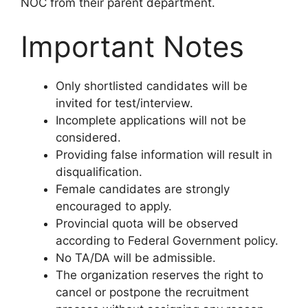
NOC from their parent department.
Important Notes
Only shortlisted candidates will be
invited for test/interview.
Incomplete applications will not be
considered.
Providing false information will result in
disqualification.
Female candidates are strongly
encouraged to apply.
Provincial quota will be observed
according to Federal Government policy.
No TA/DA will be admissible.
The organization reserves the right to
cancel or postpone the recruitment