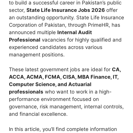
to build a successful career in Pakistan’s public
sector,
State Life Insurance Jobs 2026
offer
an outstanding opportunity. State Life Insurance
Corporation of Pakistan, through PrimeHR, has
announced multiple
Internal Audit
Professional
vacancies for highly qualified and
experienced candidates across various
management positions.
These latest government jobs are ideal for
CA,
ACCA, ACMA, FCMA, CISA, MBA Finance, IT,
Computer Science, and Actuarial
professionals
who want to work in a high-
performance environment focused on
governance, risk management, internal controls,
and financial excellence.
In this article, you’ll find complete information