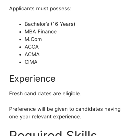
Applicants must possess:
Bachelor’s (16 Years)
MBA Finance
M.Com
ACCA
ACMA
CIMA
Experience
Fresh candidates are eligible.
Preference will be given to candidates having
one year relevant experience.
Required Skills