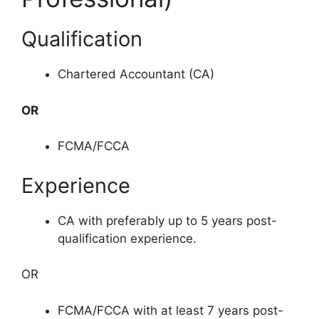
Qualification
Chartered Accountant (CA)
OR
FCMA/FCCA
Experience
CA with preferably up to 5 years post-
qualification experience.
OR
FCMA/FCCA with at least 7 years post-