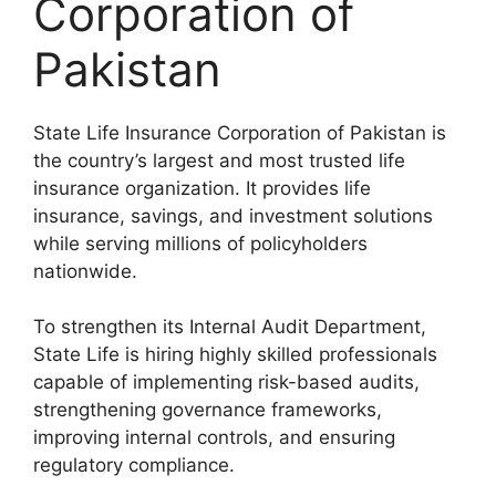
Corporation of
Pakistan
State Life Insurance Corporation of Pakistan is
the country’s largest and most trusted life
insurance organization. It provides life
insurance, savings, and investment solutions
while serving millions of policyholders
nationwide.
To strengthen its Internal Audit Department,
State Life is hiring highly skilled professionals
capable of implementing risk-based audits,
strengthening governance frameworks,
improving internal controls, and ensuring
regulatory compliance.