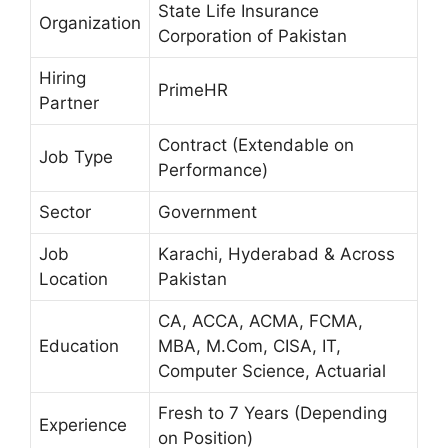
State Life Insurance
Organization
Corporation of Pakistan
Hiring
PrimeHR
Partner
Contract (Extendable on
Job Type
Performance)
Sector
Government
Job
Karachi, Hyderabad & Across
Location
Pakistan
CA, ACCA, ACMA, FCMA,
Education
MBA, M.Com, CISA, IT,
Computer Science, Actuarial
Fresh to 7 Years (Depending
Experience
on Position)