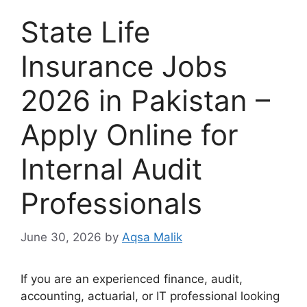
State Life
Insurance Jobs
2026 in Pakistan –
Apply Online for
Internal Audit
Professionals
June 30, 2026
by
Aqsa Malik
If you are an experienced finance, audit,
accounting, actuarial, or IT professional looking