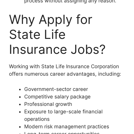
process without assigning any reason.
Why Apply for
State Life
Insurance Jobs?
Working with State Life Insurance Corporation
offers numerous career advantages, including:
Government-sector career
Competitive salary package
Professional growth
Exposure to large-scale financial
operations
Modern risk management practices
Long-term career opportunities