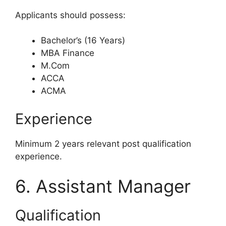
Applicants should possess:
Bachelor’s (16 Years)
MBA Finance
M.Com
ACCA
ACMA
Experience
Minimum 2 years relevant post qualification
experience.
6. Assistant Manager
Qualification