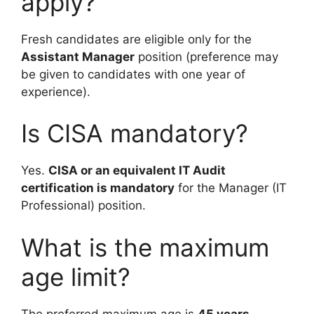
apply?
Fresh candidates are eligible only for the
Assistant Manager
position (preference may
be given to candidates with one year of
experience).
Is CISA mandatory?
Yes.
CISA or an equivalent IT Audit
certification is mandatory
for the Manager (IT
Professional) position.
What is the maximum
age limit?
The preferred maximum age is
45 years
.