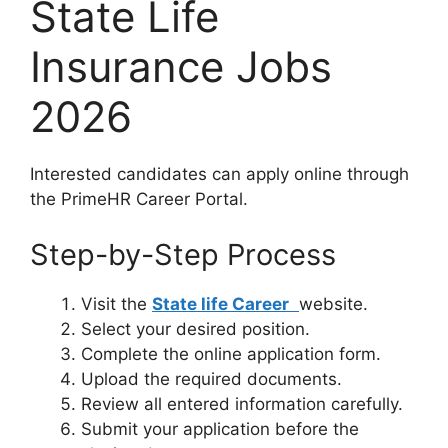
State Life
Insurance Jobs
2026
Interested candidates can apply online through
the PrimeHR Career Portal.
Step-by-Step Process
Visit the
State life Career
website.
Select your desired position.
Complete the online application form.
Upload the required documents.
Review all entered information carefully.
Submit your application before the