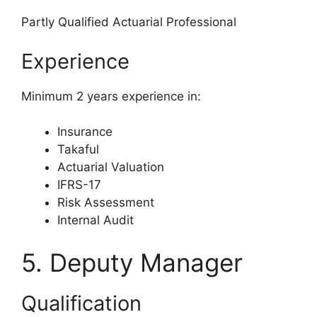
Partly Qualified Actuarial Professional
Experience
Minimum 2 years experience in:
Insurance
Takaful
Actuarial Valuation
IFRS-17
Risk Assessment
Internal Audit
5. Deputy Manager
Qualification