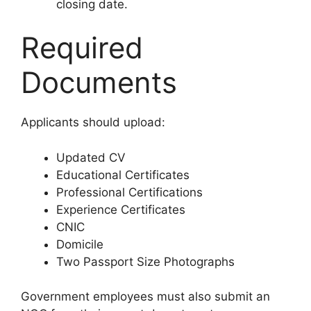
closing date.
Required
Documents
Applicants should upload:
Updated CV
Educational Certificates
Professional Certifications
Experience Certificates
CNIC
Domicile
Two Passport Size Photographs
Government employees must also submit an