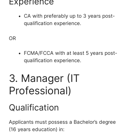
Experience
CA with preferably up to 3 years post-
qualification experience.
OR
FCMA/FCCA with at least 5 years post-
qualification experience.
3. Manager (IT
Professional)
Qualification
Applicants must possess a Bachelor’s degree
(16 years education) in: