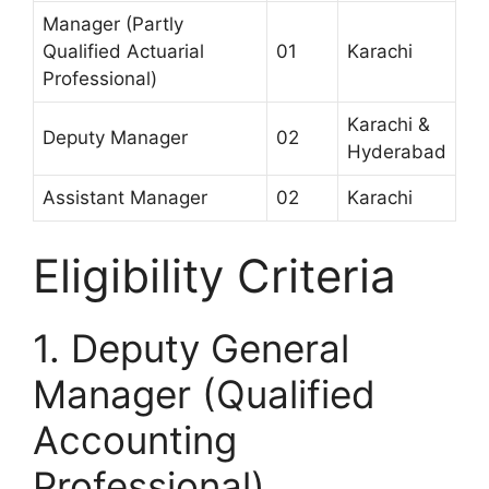
Manager (Partly
Qualified Actuarial
01
Karachi
Professional)
Karachi &
Deputy Manager
02
Hyderabad
Assistant Manager
02
Karachi
Eligibility Criteria
1. Deputy General
Manager (Qualified
Accounting
Professional)