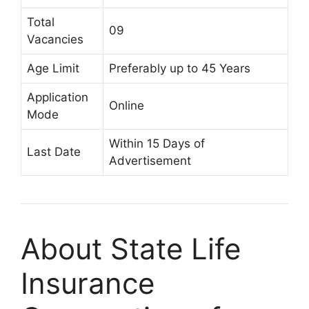
Total
09
Vacancies
Age Limit
Preferably up to 45 Years
Application
Online
Mode
Within 15 Days of
Last Date
Advertisement
About State Life
Insurance