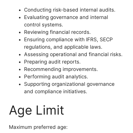
Conducting risk-based internal audits.
Evaluating governance and internal
control systems.
Reviewing financial records.
Ensuring compliance with IFRS, SECP
regulations, and applicable laws.
Assessing operational and financial risks.
Preparing audit reports.
Recommending improvements.
Performing audit analytics.
Supporting organizational governance
and compliance initiatives.
Age Limit
Maximum preferred age: