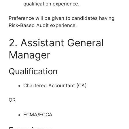
qualification experience.
Preference will be given to candidates having
Risk-Based Audit experience.
2. Assistant General
Manager
Qualification
Chartered Accountant (CA)
OR
FCMA/FCCA