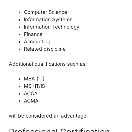
Computer Science
Information Systems
Information Technology
Finance
Accounting
Related discipline
Additional qualifications such as:
MBA (IT)
MS (IT/IS)
ACCA
ACMA
will be considered an advantage.
Professional Certification