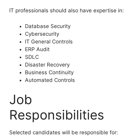
IT professionals should also have expertise in:
Database Security
Cybersecurity
IT General Controls
ERP Audit
SDLC
Disaster Recovery
Business Continuity
Automated Controls
Job
Responsibilities
Selected candidates will be responsible for: