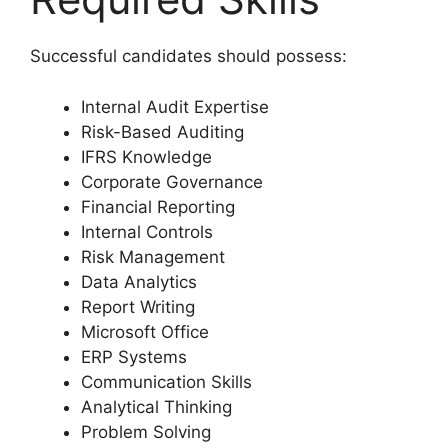
Successful candidates should possess:
Internal Audit Expertise
Risk-Based Auditing
IFRS Knowledge
Corporate Governance
Financial Reporting
Internal Controls
Risk Management
Data Analytics
Report Writing
Microsoft Office
ERP Systems
Communication Skills
Analytical Thinking
Problem Solving