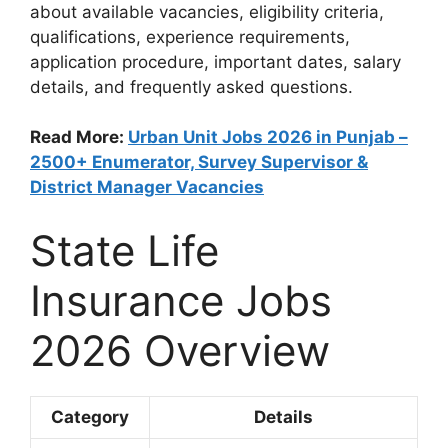
about available vacancies, eligibility criteria,
qualifications, experience requirements,
application procedure, important dates, salary
details, and frequently asked questions.
Read More:
Urban Unit Jobs 2026 in Punjab –
2500+ Enumerator, Survey Supervisor &
District Manager Vacancies
State Life
Insurance Jobs
2026 Overview
Category
Details