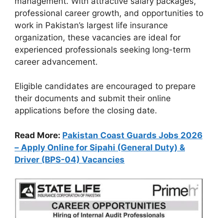
management. With attractive salary packages,
professional career growth, and opportunities to
work in Pakistan’s largest life insurance
organization, these vacancies are ideal for
experienced professionals seeking long-term
career advancement.
Eligible candidates are encouraged to prepare
their documents and submit their online
applications before the closing date.
Read More:
Pakistan Coast Guards Jobs 2026
– Apply Online for Sipahi (General Duty) &
Driver (BPS-04) Vacancies