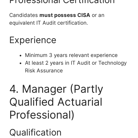
Candidates
must possess CISA
or an
equivalent IT Audit certification.
Experience
Minimum 3 years relevant experience
At least 2 years in IT Audit or Technology
Risk Assurance
4. Manager (Partly
Qualified Actuarial
Professional)
Qualification