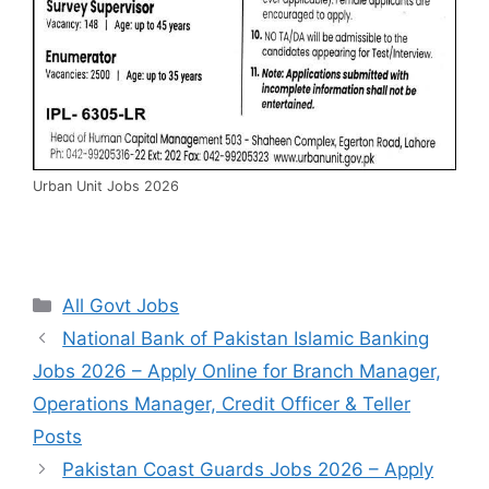
Urban Unit Jobs 2026
Categories
All Govt Jobs
National Bank of Pakistan Islamic Banking
Jobs 2026 – Apply Online for Branch Manager,
Operations Manager, Credit Officer & Teller
Posts
Pakistan Coast Guards Jobs 2026 – Apply