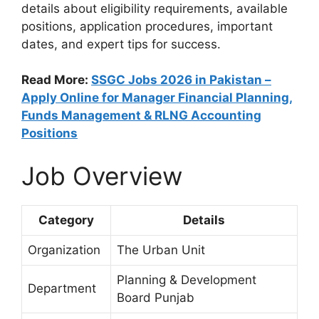
details about eligibility requirements, available
positions, application procedures, important
dates, and expert tips for success.
Read More:
SSGC Jobs 2026 in Pakistan –
Apply Online for Manager Financial Planning,
Funds Management & RLNG Accounting
Positions
Job Overview
Category
Details
Organization
The Urban Unit
Planning & Development
Department
Board Punjab