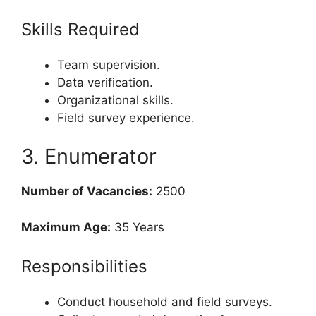
Skills Required
Team supervision.
Data verification.
Organizational skills.
Field survey experience.
3. Enumerator
Number of Vacancies:
2500
Maximum Age:
35 Years
Responsibilities
Conduct household and field surveys.