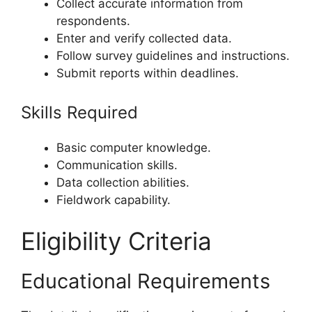
Collect accurate information from
respondents.
Enter and verify collected data.
Follow survey guidelines and instructions.
Submit reports within deadlines.
Skills Required
Basic computer knowledge.
Communication skills.
Data collection abilities.
Fieldwork capability.
Eligibility Criteria
Educational Requirements