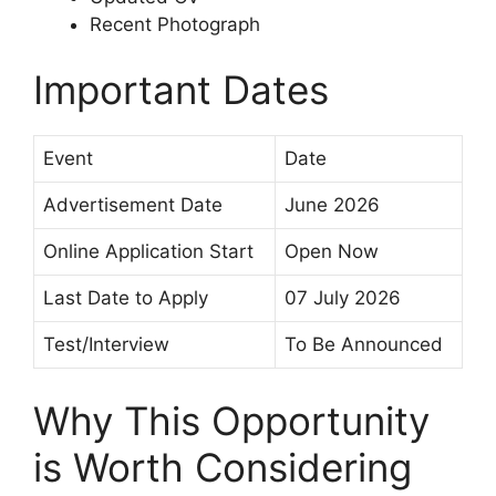
Recent Photograph
Important Dates
Event
Date
Advertisement Date
June 2026
Online Application Start
Open Now
Last Date to Apply
07 July 2026
Test/Interview
To Be Announced
Why This Opportunity
is Worth Considering