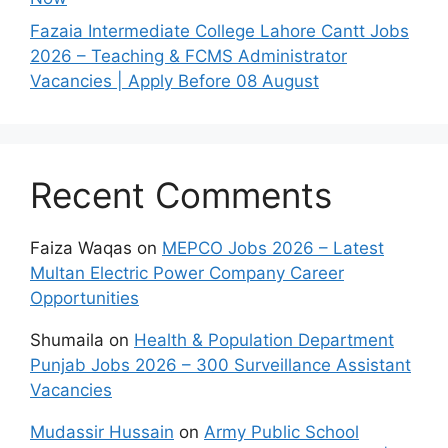
Fazaia Intermediate College Lahore Cantt Jobs
2026 – Teaching & FCMS Administrator
Vacancies | Apply Before 08 August
Recent Comments
Faiza Waqas
on
MEPCO Jobs 2026 – Latest
Multan Electric Power Company Career
Opportunities
Shumaila
on
Health & Population Department
Punjab Jobs 2026 – 300 Surveillance Assistant
Vacancies
Mudassir Hussain
on
Army Public School