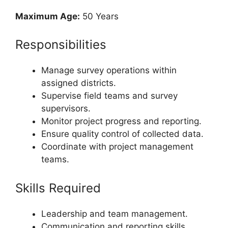
Maximum Age:
50 Years
Responsibilities
Manage survey operations within
assigned districts.
Supervise field teams and survey
supervisors.
Monitor project progress and reporting.
Ensure quality control of collected data.
Coordinate with project management
teams.
Skills Required
Leadership and team management.
Communication and reporting skills.