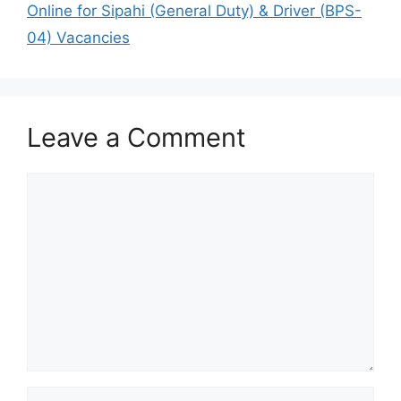
Online for Sipahi (General Duty) & Driver (BPS-
04) Vacancies
Leave a Comment
Comment
Name