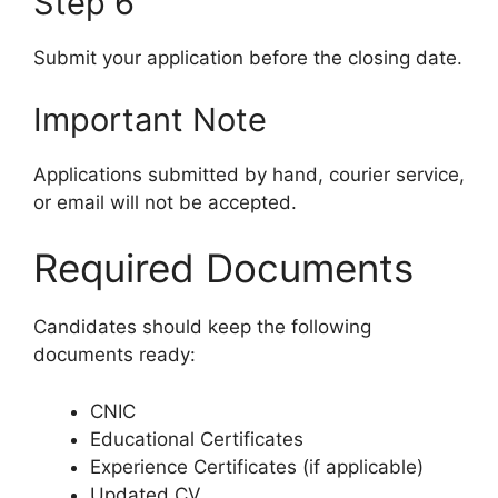
Step 6
Submit your application before the closing date.
Important Note
Applications submitted by hand, courier service,
or email will not be accepted.
Required Documents
Candidates should keep the following
documents ready:
CNIC
Educational Certificates
Experience Certificates (if applicable)
Updated CV