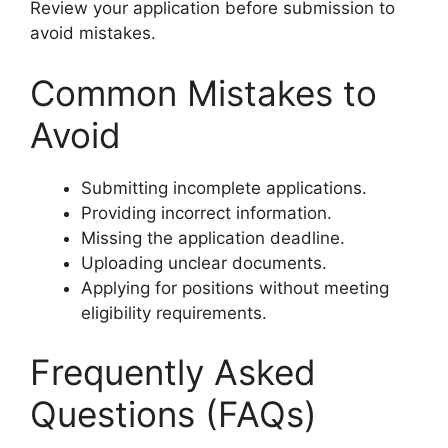
Review your application before submission to
avoid mistakes.
Common Mistakes to
Avoid
Submitting incomplete applications.
Providing incorrect information.
Missing the application deadline.
Uploading unclear documents.
Applying for positions without meeting
eligibility requirements.
Frequently Asked
Questions (FAQs)