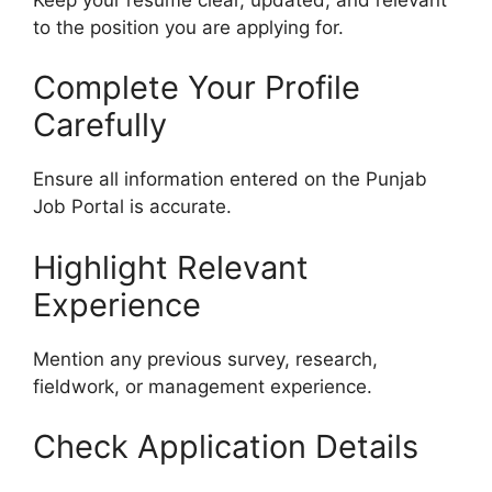
to the position you are applying for.
Complete Your Profile
Carefully
Ensure all information entered on the Punjab
Job Portal is accurate.
Highlight Relevant
Experience
Mention any previous survey, research,
fieldwork, or management experience.
Check Application Details