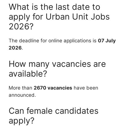
What is the last date to
apply for Urban Unit Jobs
2026?
The deadline for online applications is
07 July
2026
.
How many vacancies are
available?
More than
2670 vacancies
have been
announced.
Can female candidates
apply?