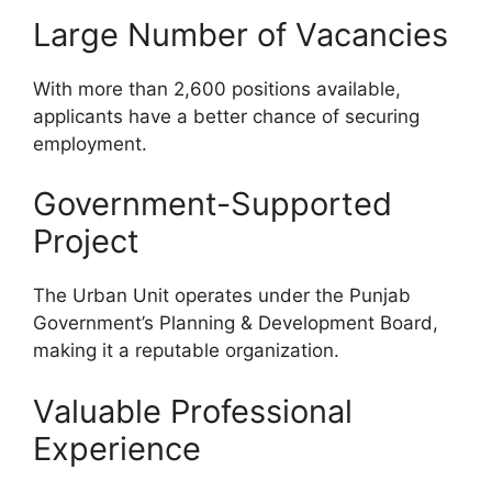
Large Number of Vacancies
With more than 2,600 positions available,
applicants have a better chance of securing
employment.
Government-Supported
Project
The Urban Unit operates under the Punjab
Government’s Planning & Development Board,
making it a reputable organization.
Valuable Professional
Experience