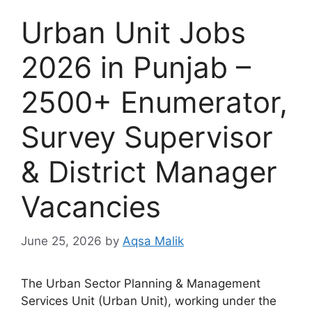
Urban Unit Jobs
2026 in Punjab –
2500+ Enumerator,
Survey Supervisor
& District Manager
Vacancies
June 25, 2026
by
Aqsa Malik
The Urban Sector Planning & Management
Services Unit (Urban Unit), working under the