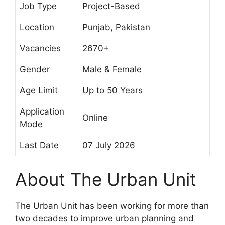
Job Type
Project-Based
Location
Punjab, Pakistan
Vacancies
2670+
Gender
Male & Female
Age Limit
Up to 50 Years
Application
Online
Mode
Last Date
07 July 2026
About The Urban Unit
The Urban Unit has been working for more than
two decades to improve urban planning and