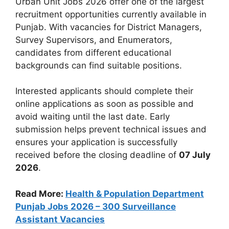
Urban Unit Jobs 2026 offer one of the largest
recruitment opportunities currently available in
Punjab. With vacancies for District Managers,
Survey Supervisors, and Enumerators,
candidates from different educational
backgrounds can find suitable positions.
Interested applicants should complete their
online applications as soon as possible and
avoid waiting until the last date. Early
submission helps prevent technical issues and
ensures your application is successfully
received before the closing deadline of
07 July
2026
.
Read More:
Health & Population Department
Punjab Jobs 2026 – 300 Surveillance
Assistant Vacancies