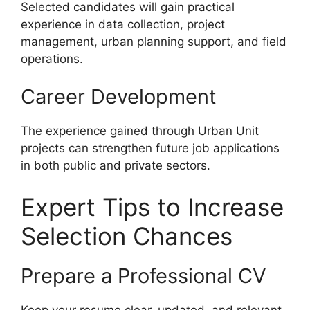
Selected candidates will gain practical
experience in data collection, project
management, urban planning support, and field
operations.
Career Development
The experience gained through Urban Unit
projects can strengthen future job applications
in both public and private sectors.
Expert Tips to Increase
Selection Chances
Prepare a Professional CV
Keep your resume clear, updated, and relevant