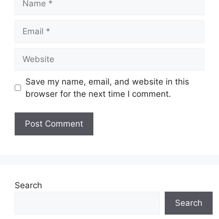
Email
Website
Save my name, email, and website in this
browser for the next time I comment.
Search
Search