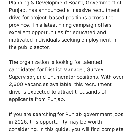
Planning & Development Board, Government of
Punjab, has announced a massive recruitment
drive for project-based positions across the
province. This latest hiring campaign offers
excellent opportunities for educated and
motivated individuals seeking employment in
the public sector.
The organization is looking for talented
candidates for District Manager, Survey
Supervisor, and Enumerator positions. With over
2,600 vacancies available, this recruitment
drive is expected to attract thousands of
applicants from Punjab.
If you are searching for Punjab government jobs
in 2026, this opportunity may be worth
considering. In this guide, you will find complete