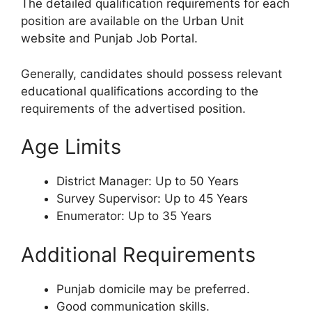
The detailed qualification requirements for each
position are available on the Urban Unit
website and Punjab Job Portal.
Generally, candidates should possess relevant
educational qualifications according to the
requirements of the advertised position.
Age Limits
District Manager: Up to 50 Years
Survey Supervisor: Up to 45 Years
Enumerator: Up to 35 Years
Additional Requirements
Punjab domicile may be preferred.
Good communication skills.