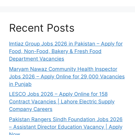
Recent Posts
Imtiaz Group Jobs 2026 in Pakistan – Apply for
Food, Non-Food, Bakery & Fresh Food
Department Vacancies
Maryam Nawaz Community Health Inspector
Jobs 2026 – Apply Online for 29,000 Vacancies
in Punjab
LESCO Jobs 2026 – Apply Online for 158
Contract Vacancies | Lahore Electric Supply
Company Careers
Pakistan Rangers Sindh Foundation Jobs 2026
– Assistant Director Education Vacancy | Apply
Now