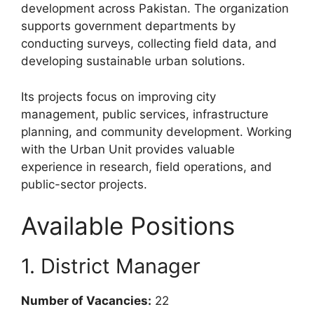
development across Pakistan. The organization
supports government departments by
conducting surveys, collecting field data, and
developing sustainable urban solutions.
Its projects focus on improving city
management, public services, infrastructure
planning, and community development. Working
with the Urban Unit provides valuable
experience in research, field operations, and
public-sector projects.
Available Positions
1. District Manager
Number of Vacancies:
22