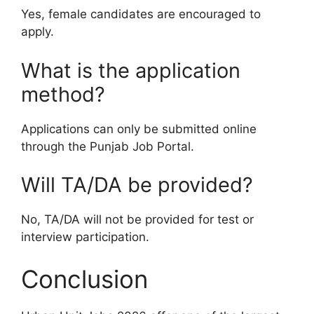
Yes, female candidates are encouraged to
apply.
What is the application
method?
Applications can only be submitted online
through the Punjab Job Portal.
Will TA/DA be provided?
No, TA/DA will not be provided for test or
interview participation.
Conclusion