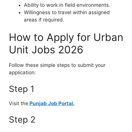
Ability to work in field environments.
Willingness to travel within assigned
areas if required.
How to Apply for Urban
Unit Jobs 2026
Follow these simple steps to submit your
application:
Step 1
Visit the
Punjab Job Portal.
Step 2