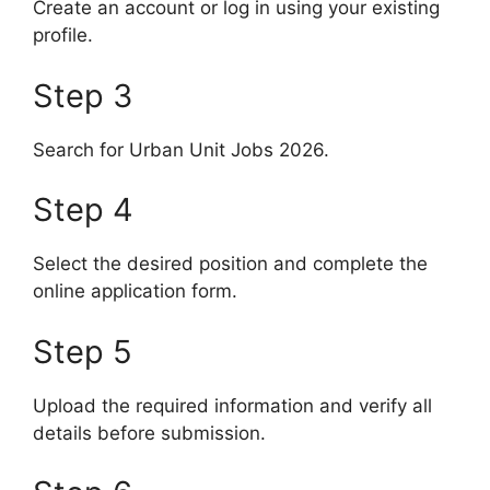
Create an account or log in using your existing
profile.
Step 3
Search for Urban Unit Jobs 2026.
Step 4
Select the desired position and complete the
online application form.
Step 5
Upload the required information and verify all
details before submission.