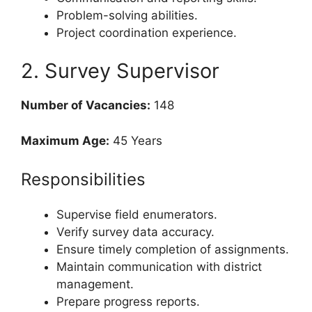
Problem-solving abilities.
Project coordination experience.
2. Survey Supervisor
Number of Vacancies:
148
Maximum Age:
45 Years
Responsibilities
Supervise field enumerators.
Verify survey data accuracy.
Ensure timely completion of assignments.
Maintain communication with district
management.
Prepare progress reports.