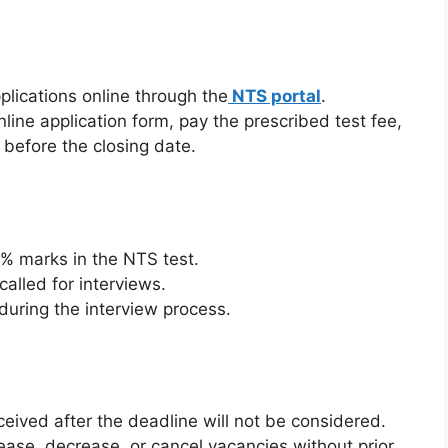
plications online through the
NTS portal
.
line application form, pay the prescribed test fee,
before the closing date.
% marks in the NTS test.
called for interviews.
 during the interview process.
ceived after the deadline will not be considered.
ease, decrease, or cancel vacancies without prior