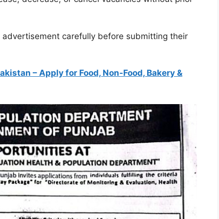
l advertisement carefully before submitting their
akistan – Apply for Food, Non-Food, Bakery &