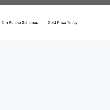
Cm Punjab Schemes
Gold Price Today