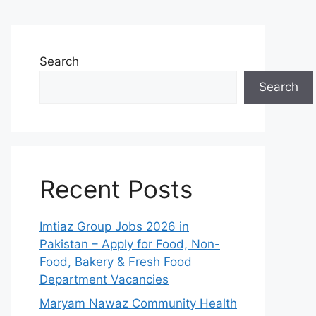
Search
Search
Recent Posts
Imtiaz Group Jobs 2026 in
Pakistan – Apply for Food, Non-
Food, Bakery & Fresh Food
Department Vacancies
Maryam Nawaz Community Health