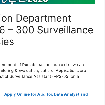
tion Department
 – 300 Surveillance
ies
vernment of Punjab, has announced new career
itoring & Evaluation, Lahore. Applications are
ost of Surveillance Assistant (PPS-05) on a
 Apply Online for Auditor, Data Analyst and