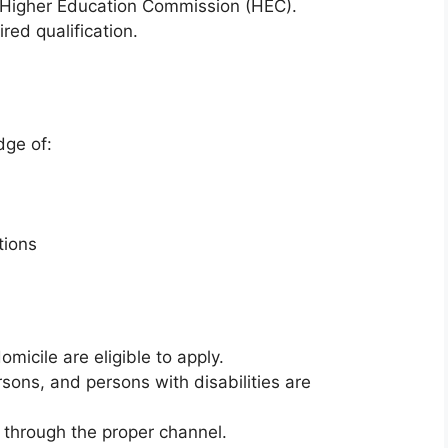
 Higher Education Commission (HEC).
red qualification.
dge of:
tions
micile are eligible to apply.
sons, and persons with disabilities are
through the proper channel.