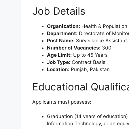
Job Details
Organization:
Health & Population
Department:
Directorate of Monitor
Post Name:
Surveillance Assistant
Number of Vacancies:
300
Age Limit:
Up to 45 Years
Job Type:
Contract Basis
Location:
Punjab, Pakistan
Educational Qualific
Applicants must possess:
Graduation (14 years of education)
Information Technology, or an equiva