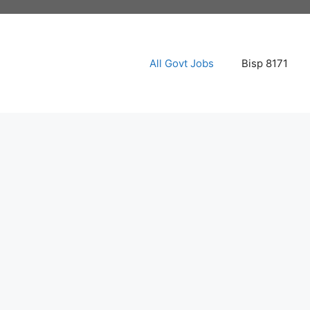
All Govt Jobs
Bisp 8171