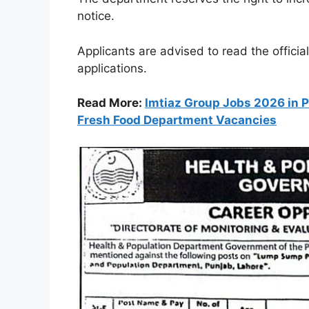
notice.
Applicants are advised to read the officia
applications.
Read More:
Imtiaz Group Jobs 2026 in P
Fresh Food Department Vacancies