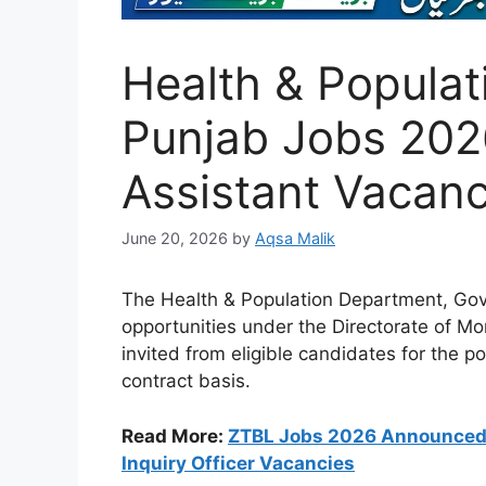
Health & Popula
Punjab Jobs 2026
Assistant Vacanc
June 20, 2026
by
Aqsa Malik
The Health & Population Department, Go
opportunities under the Directorate of Mon
invited from eligible candidates for the p
contract basis.
Read More:
ZTBL Jobs 2026 Announced –
Inquiry Officer Vacancies