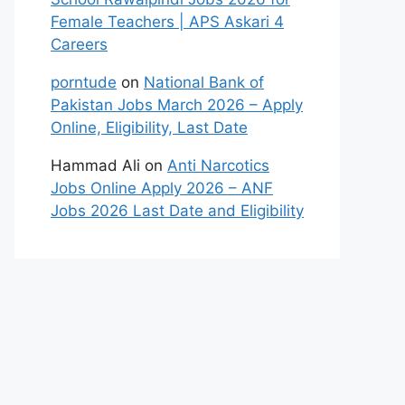
Female Teachers | APS Askari 4
Careers
porntude
on
National Bank of
Pakistan Jobs March 2026 – Apply
Online, Eligibility, Last Date
Hammad Ali
on
Anti Narcotics
Jobs Online Apply 2026 – ANF
Jobs 2026 Last Date and Eligibility