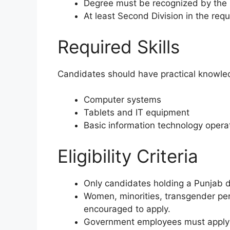
Degree must be recognized by the
At least Second Division in the requi
Required Skills
Candidates should have practical knowle
Computer systems
Tablets and IT equipment
Basic information technology opera
Eligibility Criteria
Only candidates holding a Punjab do
Women, minorities, transgender per
encouraged to apply.
Government employees must apply 