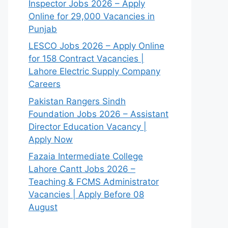
Inspector Jobs 2026 – Apply
Online for 29,000 Vacancies in
Punjab
LESCO Jobs 2026 – Apply Online
for 158 Contract Vacancies |
Lahore Electric Supply Company
Careers
Pakistan Rangers Sindh
Foundation Jobs 2026 – Assistant
Director Education Vacancy |
Apply Now
Fazaia Intermediate College
Lahore Cantt Jobs 2026 –
Teaching & FCMS Administrator
Vacancies | Apply Before 08
August