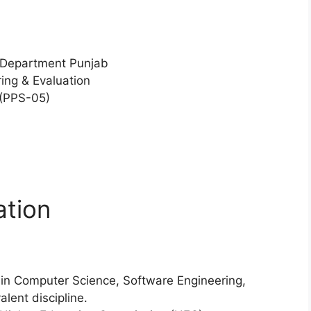
 Department Punjab
ing & Evaluation
 (PPS-05)
ation
 in Computer Science, Software Engineering,
lent discipline.