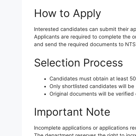
How to Apply
Interested candidates can submit their ap
Applicants are required to complete the on
and send the required documents to NTS 
Selection Process
Candidates must obtain at least 50
Only shortlisted candidates will be 
Original documents will be verified
Important Note
Incomplete applications or applications re
The department reserves the right to incr