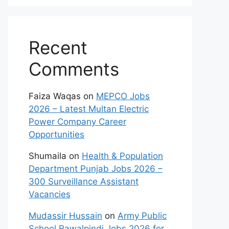
Recent
Comments
Faiza Waqas
on
MEPCO Jobs
2026 – Latest Multan Electric
Power Company Career
Opportunities
Shumaila
on
Health & Population
Department Punjab Jobs 2026 –
300 Surveillance Assistant
Vacancies
Mudassir Hussain
on
Army Public
School Rawalpindi Jobs 2026 for