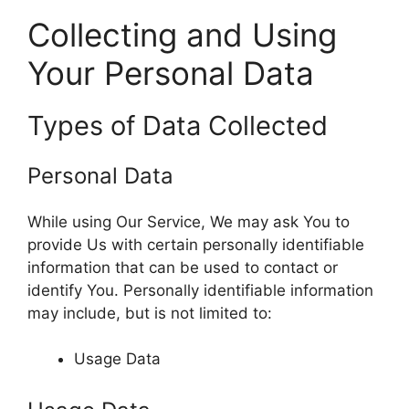
Collecting and Using
Your Personal Data
Types of Data Collected
Personal Data
While using Our Service, We may ask You to
provide Us with certain personally identifiable
information that can be used to contact or
identify You. Personally identifiable information
may include, but is not limited to:
Usage Data