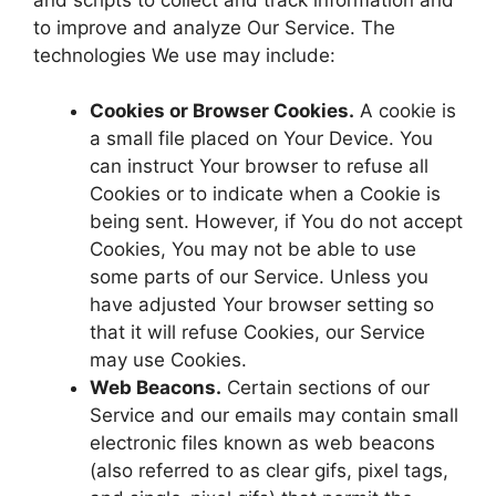
to improve and analyze Our Service. The
technologies We use may include:
Cookies or Browser Cookies.
A cookie is
a small file placed on Your Device. You
can instruct Your browser to refuse all
Cookies or to indicate when a Cookie is
being sent. However, if You do not accept
Cookies, You may not be able to use
some parts of our Service. Unless you
have adjusted Your browser setting so
that it will refuse Cookies, our Service
may use Cookies.
Web Beacons.
Certain sections of our
Service and our emails may contain small
electronic files known as web beacons
(also referred to as clear gifs, pixel tags,