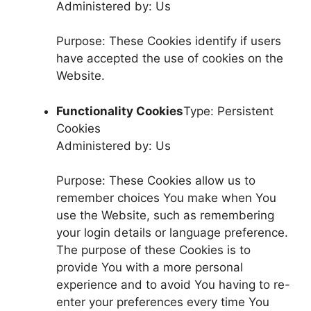
Administered by: Us
Purpose: These Cookies identify if users
have accepted the use of cookies on the
Website.
Functionality Cookies
Type: Persistent
Cookies
Administered by: Us
Purpose: These Cookies allow us to
remember choices You make when You
use the Website, such as remembering
your login details or language preference.
The purpose of these Cookies is to
provide You with a more personal
experience and to avoid You having to re-
enter your preferences every time You