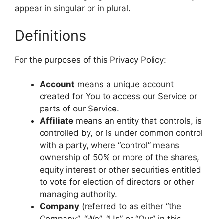
appear in singular or in plural.
Definitions
For the purposes of this Privacy Policy:
Account
means a unique account
created for You to access our Service or
parts of our Service.
Affiliate
means an entity that controls, is
controlled by, or is under common control
with a party, where “control” means
ownership of 50% or more of the shares,
equity interest or other securities entitled
to vote for election of directors or other
managing authority.
Company
(referred to as either “the
Company”, “We”, “Us” or “Our” in this