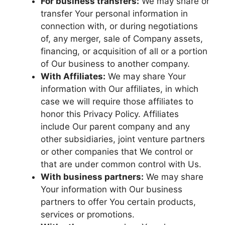
For business transfers:
We may share or
transfer Your personal information in
connection with, or during negotiations
of, any merger, sale of Company assets,
financing, or acquisition of all or a portion
of Our business to another company.
With Affiliates:
We may share Your
information with Our affiliates, in which
case we will require those affiliates to
honor this Privacy Policy. Affiliates
include Our parent company and any
other subsidiaries, joint venture partners
or other companies that We control or
that are under common control with Us.
With business partners:
We may share
Your information with Our business
partners to offer You certain products,
services or promotions.