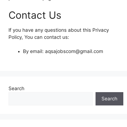
Contact Us
If you have any questions about this Privacy
Policy, You can contact us:
By email: aqsajobscom@gmail.com
Search
Search