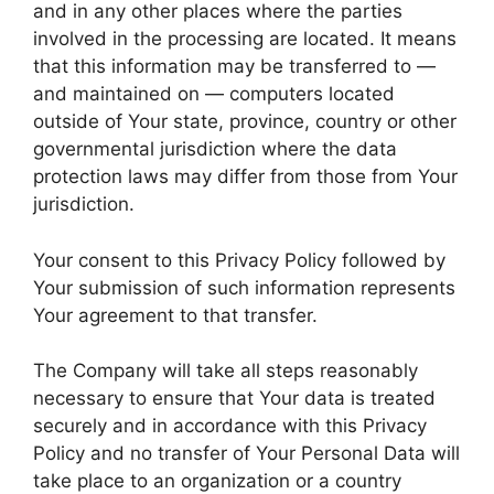
and in any other places where the parties
involved in the processing are located. It means
that this information may be transferred to —
and maintained on — computers located
outside of Your state, province, country or other
governmental jurisdiction where the data
protection laws may differ from those from Your
jurisdiction.
Your consent to this Privacy Policy followed by
Your submission of such information represents
Your agreement to that transfer.
The Company will take all steps reasonably
necessary to ensure that Your data is treated
securely and in accordance with this Privacy
Policy and no transfer of Your Personal Data will
take place to an organization or a country