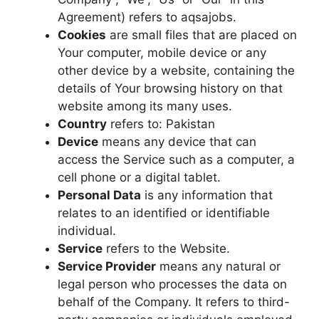
Agreement) refers to aqsajobs.
Cookies
are small files that are placed on
Your computer, mobile device or any
other device by a website, containing the
details of Your browsing history on that
website among its many uses.
Country
refers to: Pakistan
Device
means any device that can
access the Service such as a computer, a
cell phone or a digital tablet.
Personal Data
is any information that
relates to an identified or identifiable
individual.
Service
refers to the Website.
Service Provider
means any natural or
legal person who processes the data on
behalf of the Company. It refers to third-