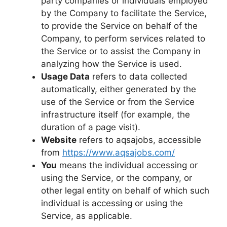
party companies or individuals employed
by the Company to facilitate the Service,
to provide the Service on behalf of the
Company, to perform services related to
the Service or to assist the Company in
analyzing how the Service is used.
Usage Data
refers to data collected
automatically, either generated by the
use of the Service or from the Service
infrastructure itself (for example, the
duration of a page visit).
Website
refers to aqsajobs, accessible
from
https://www.aqsajobs.com/
You
means the individual accessing or
using the Service, or the company, or
other legal entity on behalf of which such
individual is accessing or using the
Service, as applicable.