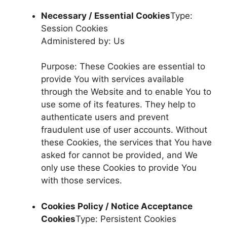
Necessary / Essential Cookies
Type:
Session Cookies
Administered by: Us
Purpose: These Cookies are essential to
provide You with services available
through the Website and to enable You to
use some of its features. They help to
authenticate users and prevent
fraudulent use of user accounts. Without
these Cookies, the services that You have
asked for cannot be provided, and We
only use these Cookies to provide You
with those services.
Cookies Policy / Notice Acceptance
Cookies
Type: Persistent Cookies