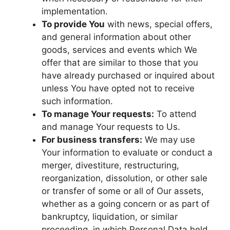
implementation.
To provide You
with news, special offers,
and general information about other
goods, services and events which We
offer that are similar to those that you
have already purchased or inquired about
unless You have opted not to receive
such information.
To manage Your requests:
To attend
and manage Your requests to Us.
For business transfers:
We may use
Your information to evaluate or conduct a
merger, divestiture, restructuring,
reorganization, dissolution, or other sale
or transfer of some or all of Our assets,
whether as a going concern or as part of
bankruptcy, liquidation, or similar
proceeding, in which Personal Data held