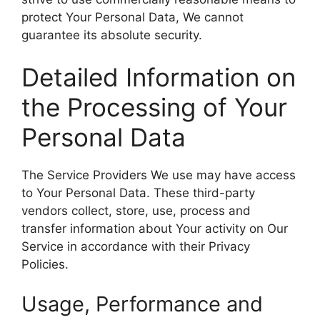
protect Your Personal Data, We cannot
guarantee its absolute security.
Detailed Information on
the Processing of Your
Personal Data
The Service Providers We use may have access
to Your Personal Data. These third-party
vendors collect, store, use, process and
transfer information about Your activity on Our
Service in accordance with their Privacy
Policies.
Usage, Performance and