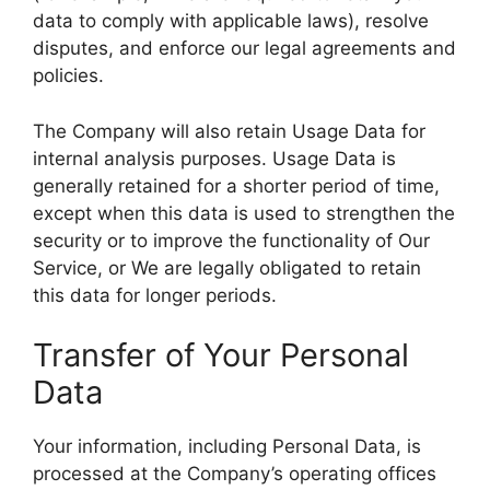
data to comply with applicable laws), resolve
disputes, and enforce our legal agreements and
policies.
The Company will also retain Usage Data for
internal analysis purposes. Usage Data is
generally retained for a shorter period of time,
except when this data is used to strengthen the
security or to improve the functionality of Our
Service, or We are legally obligated to retain
this data for longer periods.
Transfer of Your Personal
Data
Your information, including Personal Data, is
processed at the Company’s operating offices