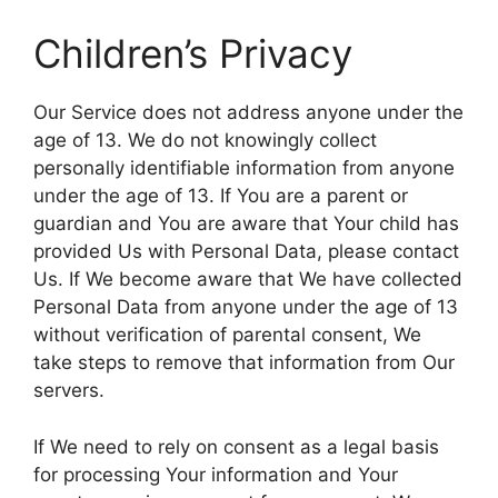
Children’s Privacy
Our Service does not address anyone under the
age of 13. We do not knowingly collect
personally identifiable information from anyone
under the age of 13. If You are a parent or
guardian and You are aware that Your child has
provided Us with Personal Data, please contact
Us. If We become aware that We have collected
Personal Data from anyone under the age of 13
without verification of parental consent, We
take steps to remove that information from Our
servers.
If We need to rely on consent as a legal basis
for processing Your information and Your