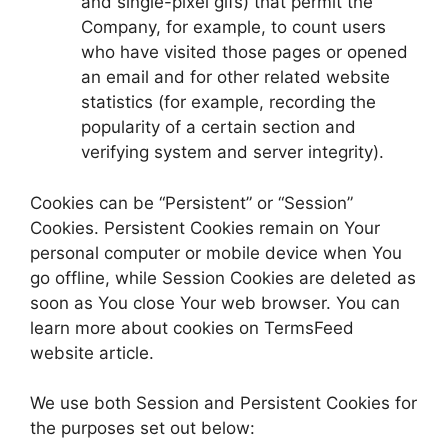
and single-pixel gifs) that permit the
Company, for example, to count users
who have visited those pages or opened
an email and for other related website
statistics (for example, recording the
popularity of a certain section and
verifying system and server integrity).
Cookies can be “Persistent” or “Session”
Cookies. Persistent Cookies remain on Your
personal computer or mobile device when You
go offline, while Session Cookies are deleted as
soon as You close Your web browser. You can
learn more about cookies on TermsFeed
website article.
We use both Session and Persistent Cookies for
the purposes set out below: