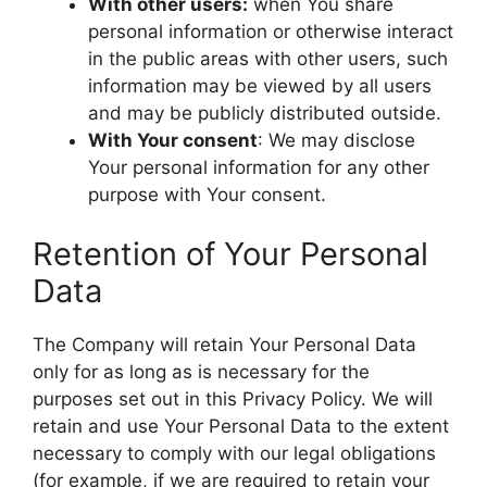
With other users:
when You share
personal information or otherwise interact
in the public areas with other users, such
information may be viewed by all users
and may be publicly distributed outside.
With Your consent
: We may disclose
Your personal information for any other
purpose with Your consent.
Retention of Your Personal
Data
The Company will retain Your Personal Data
only for as long as is necessary for the
purposes set out in this Privacy Policy. We will
retain and use Your Personal Data to the extent
necessary to comply with our legal obligations
(for example, if we are required to retain your