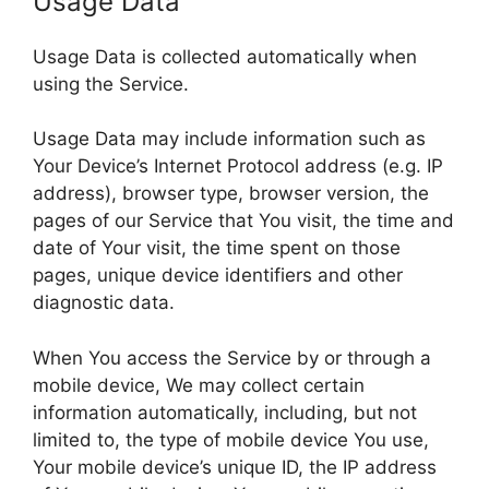
Usage Data
Usage Data is collected automatically when
using the Service.
Usage Data may include information such as
Your Device’s Internet Protocol address (e.g. IP
address), browser type, browser version, the
pages of our Service that You visit, the time and
date of Your visit, the time spent on those
pages, unique device identifiers and other
diagnostic data.
When You access the Service by or through a
mobile device, We may collect certain
information automatically, including, but not
limited to, the type of mobile device You use,
Your mobile device’s unique ID, the IP address