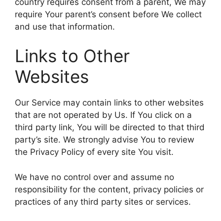
country requires consent from a parent, We may
require Your parent’s consent before We collect
and use that information.
Links to Other
Websites
Our Service may contain links to other websites
that are not operated by Us. If You click on a
third party link, You will be directed to that third
party’s site. We strongly advise You to review
the Privacy Policy of every site You visit.
We have no control over and assume no
responsibility for the content, privacy policies or
practices of any third party sites or services.