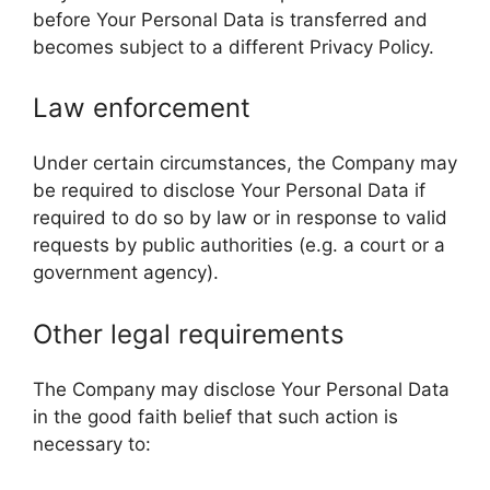
before Your Personal Data is transferred and
becomes subject to a different Privacy Policy.
Law enforcement
Under certain circumstances, the Company may
be required to disclose Your Personal Data if
required to do so by law or in response to valid
requests by public authorities (e.g. a court or a
government agency).
Other legal requirements
The Company may disclose Your Personal Data
in the good faith belief that such action is
necessary to: