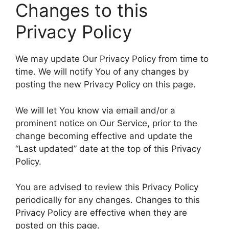
Changes to this
Privacy Policy
We may update Our Privacy Policy from time to
time. We will notify You of any changes by
posting the new Privacy Policy on this page.
We will let You know via email and/or a
prominent notice on Our Service, prior to the
change becoming effective and update the
“Last updated” date at the top of this Privacy
Policy.
You are advised to review this Privacy Policy
periodically for any changes. Changes to this
Privacy Policy are effective when they are
posted on this page.