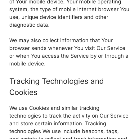
of Your mobile device, Your mobile operating
system, the type of mobile Internet browser You
use, unique device identifiers and other
diagnostic data.
We may also collect information that Your
browser sends whenever You visit Our Service
or when You access the Service by or through a
mobile device.
Tracking Technologies and
Cookies
We use Cookies and similar tracking
technologies to track the activity on Our Service
and store certain information. Tracking
technologies We use include beacons, tags,
and scripts to collect and track information and