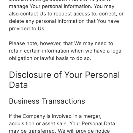
manage Your personal information. You may
also contact Us to request access to, correct, or
delete any personal information that You have
provided to Us.
Please note, however, that We may need to
retain certain information when we have a legal
obligation or lawful basis to do so.
Disclosure of Your Personal
Data
Business Transactions
If the Company is involved in a merger,
acquisition or asset sale, Your Personal Data
may be transferred. We will provide notice