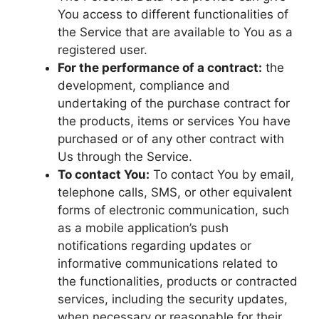
You access to different functionalities of
the Service that are available to You as a
registered user.
For the performance of a contract:
the
development, compliance and
undertaking of the purchase contract for
the products, items or services You have
purchased or of any other contract with
Us through the Service.
To contact You:
To contact You by email,
telephone calls, SMS, or other equivalent
forms of electronic communication, such
as a mobile application’s push
notifications regarding updates or
informative communications related to
the functionalities, products or contracted
services, including the security updates,
when necessary or reasonable for their