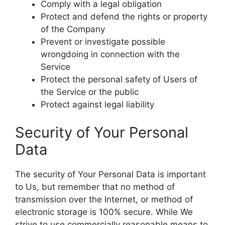
Comply with a legal obligation
Protect and defend the rights or property
of the Company
Prevent or investigate possible
wrongdoing in connection with the
Service
Protect the personal safety of Users of
the Service or the public
Protect against legal liability
Security of Your Personal
Data
The security of Your Personal Data is important
to Us, but remember that no method of
transmission over the Internet, or method of
electronic storage is 100% secure. While We
strive to use commercially reasonable means to