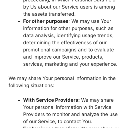
by Us about our Service users is among
the assets transferred.
For other purposes
: We may use Your
information for other purposes, such as
data analysis, identifying usage trends,
determining the effectiveness of our
promotional campaigns and to evaluate
and improve our Service, products,
services, marketing and your experience.
We may share Your personal information in the
following situations:
With Service Providers:
We may share
Your personal information with Service
Providers to monitor and analyze the use
of our Service, to contact You.