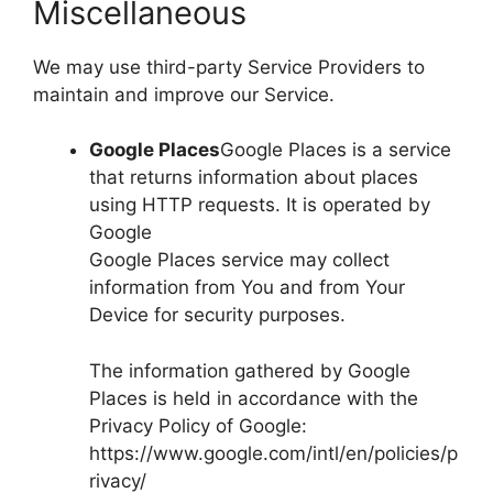
Miscellaneous
We may use third-party Service Providers to
maintain and improve our Service.
Google Places
Google Places is a service
that returns information about places
using HTTP requests. It is operated by
Google
Google Places service may collect
information from You and from Your
Device for security purposes.
The information gathered by Google
Places is held in accordance with the
Privacy Policy of Google:
https://www.google.com/intl/en/policies/p
rivacy/