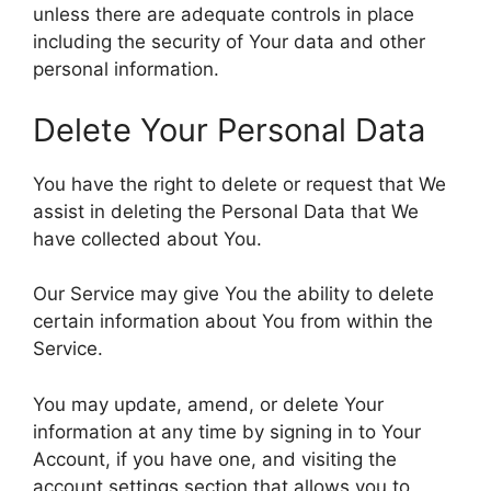
unless there are adequate controls in place
including the security of Your data and other
personal information.
Delete Your Personal Data
You have the right to delete or request that We
assist in deleting the Personal Data that We
have collected about You.
Our Service may give You the ability to delete
certain information about You from within the
Service.
You may update, amend, or delete Your
information at any time by signing in to Your
Account, if you have one, and visiting the
account settings section that allows you to