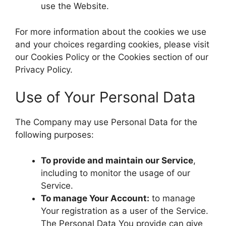
use the Website.
For more information about the cookies we use
and your choices regarding cookies, please visit
our Cookies Policy or the Cookies section of our
Privacy Policy.
Use of Your Personal Data
The Company may use Personal Data for the
following purposes:
To provide and maintain our Service
,
including to monitor the usage of our
Service.
To manage Your Account:
to manage
Your registration as a user of the Service.
The Personal Data You provide can give