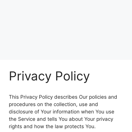
Privacy Policy
This Privacy Policy describes Our policies and
procedures on the collection, use and
disclosure of Your information when You use
the Service and tells You about Your privacy
rights and how the law protects You.