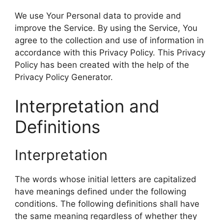
We use Your Personal data to provide and
improve the Service. By using the Service, You
agree to the collection and use of information in
accordance with this Privacy Policy. This Privacy
Policy has been created with the help of the
Privacy Policy Generator.
Interpretation and
Definitions
Interpretation
The words whose initial letters are capitalized
have meanings defined under the following
conditions. The following definitions shall have
the same meaning regardless of whether they