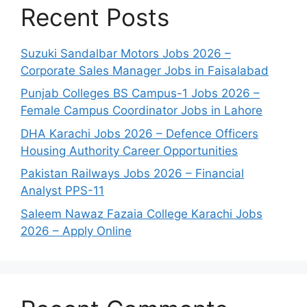
Recent Posts
Suzuki Sandalbar Motors Jobs 2026 –
Corporate Sales Manager Jobs in Faisalabad
Punjab Colleges BS Campus-1 Jobs 2026 –
Female Campus Coordinator Jobs in Lahore
DHA Karachi Jobs 2026 – Defence Officers
Housing Authority Career Opportunities
Pakistan Railways Jobs 2026 – Financial
Analyst PPS-11
Saleem Nawaz Fazaia College Karachi Jobs
2026 – Apply Online