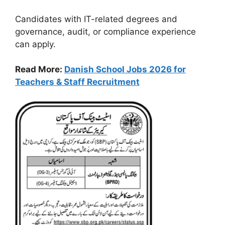
Candidates with IT-related degrees and
governance, audit, or compliance experience
can apply.
Read More:
Danish School Jobs 2026 for
Teachers & Staff Recruitment