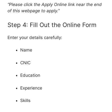
“Please click the Apply Online link near the end
of this webpage to apply.”
Step 4: Fill Out the Online Form
Enter your details carefully:
Name
CNIC
Education
Experience
Skills