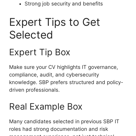
Strong job security and benefits
Expert Tips to Get
Selected
Expert Tip Box
Make sure your CV highlights IT governance,
compliance, audit, and cybersecurity
knowledge. SBP prefers structured and policy-
driven professionals.
Real Example Box
Many candidates selected in previous SBP IT
roles had strong documentation and risk