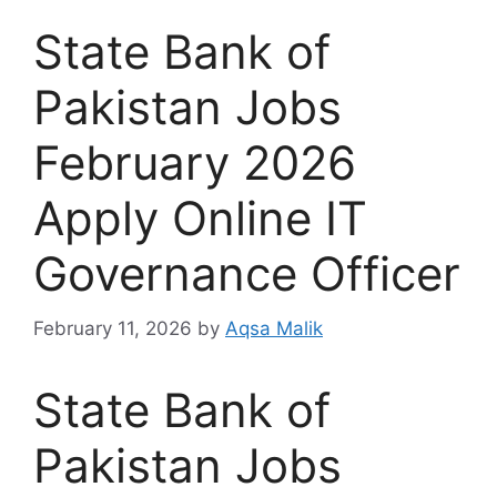
State Bank of
Pakistan Jobs
February 2026
Apply Online IT
Governance Officer
February 11, 2026
by
Aqsa Malik
State Bank of
Pakistan Jobs