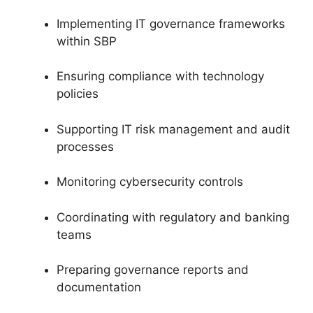
Implementing IT governance frameworks
within SBP
Ensuring compliance with technology
policies
Supporting IT risk management and audit
processes
Monitoring cybersecurity controls
Coordinating with regulatory and banking
teams
Preparing governance reports and
documentation