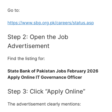
Go to:
https://www.sbp.org.pk/careers/status.asp
Step 2: Open the Job
Advertisement
Find the listing for:
State Bank of Pakistan Jobs February 2026
Apply Online IT Governance Officer
Step 3: Click “Apply Online”
The advertisement clearly mentions: