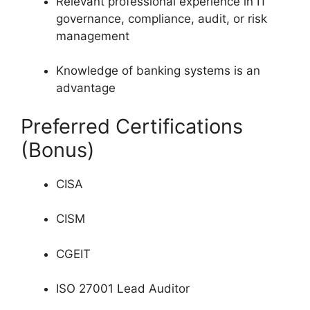
Relevant professional experience in IT
governance, compliance, audit, or risk
management
Knowledge of banking systems is an
advantage
Preferred Certifications
(Bonus)
CISA
CISM
CGEIT
ISO 27001 Lead Auditor