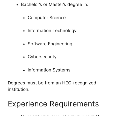
Bachelor’s or Master’s degree in:
Computer Science
Information Technology
Software Engineering
Cybersecurity
Information Systems
Degrees must be from an HEC-recognized
institution.
Experience Requirements