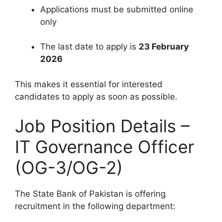
Applications must be submitted online
only
The last date to apply is
23 February
2026
This makes it essential for interested
candidates to apply as soon as possible.
Job Position Details –
IT Governance Officer
(OG-3/OG-2)
The State Bank of Pakistan is offering
recruitment in the following department: