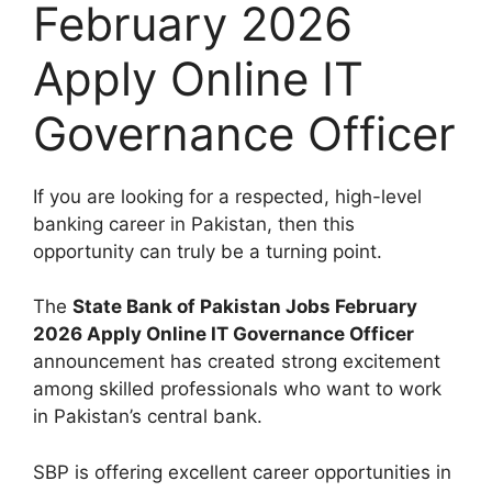
February 2026
Apply Online IT
Governance Officer
If you are looking for a respected, high-level
banking career in Pakistan, then this
opportunity can truly be a turning point.
The
State Bank of Pakistan Jobs February
2026 Apply Online IT Governance Officer
announcement has created strong excitement
among skilled professionals who want to work
in Pakistan’s central bank.
SBP is offering excellent career opportunities in