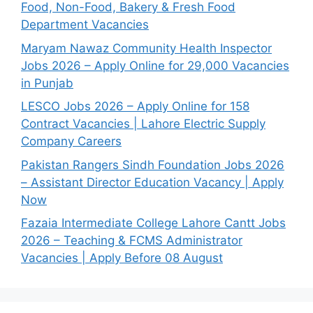
Food, Non-Food, Bakery & Fresh Food
Department Vacancies
Maryam Nawaz Community Health Inspector
Jobs 2026 – Apply Online for 29,000 Vacancies
in Punjab
LESCO Jobs 2026 – Apply Online for 158
Contract Vacancies | Lahore Electric Supply
Company Careers
Pakistan Rangers Sindh Foundation Jobs 2026
– Assistant Director Education Vacancy | Apply
Now
Fazaia Intermediate College Lahore Cantt Jobs
2026 – Teaching & FCMS Administrator
Vacancies | Apply Before 08 August