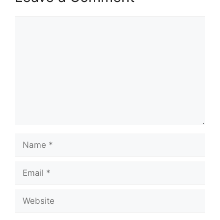
Comment
Name
Email
Website