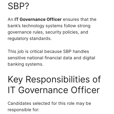
SBP?
An
IT Governance Officer
ensures that the
bank’s technology systems follow strong
governance rules, security policies, and
regulatory standards.
This job is critical because SBP handles
sensitive national financial data and digital
banking systems.
Key Responsibilities of
IT Governance Officer
Candidates selected for this role may be
responsible for: