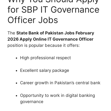
for SBP IT Governance
Officer Jobs
The
State Bank of Pakistan Jobs February
2026 Apply Online IT Governance Officer
position is popular because it offers:
High professional respect
Excellent salary package
Career growth in Pakistan’s central bank
Opportunity to work in digital banking
governance