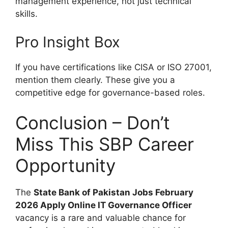
management experience, not just technical
skills.
Pro Insight Box
If you have certifications like CISA or ISO 27001,
mention them clearly. These give you a
competitive edge for governance-based roles.
Conclusion – Don’t
Miss This SBP Career
Opportunity
The
State Bank of Pakistan Jobs February
2026 Apply Online IT Governance Officer
vacancy is a rare and valuable chance for