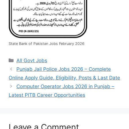
State Bank of Pakistan Jobs February 2026
Categories
All Govt Jobs
Punjab Jail Police Jobs 2026 – Complete
Online Apply Guide, Eligibility, Posts & Last Date
Computer Operator Jobs 2026 in Punjab –
Latest PITB Career Opportunities
Leave a Comment