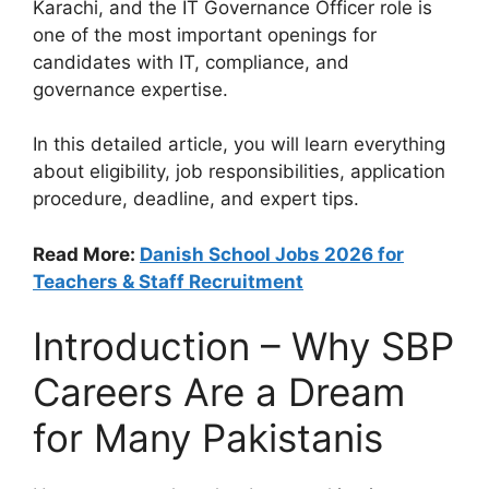
Karachi, and the IT Governance Officer role is
one of the most important openings for
candidates with IT, compliance, and
governance expertise.
In this detailed article, you will learn everything
about eligibility, job responsibilities, application
procedure, deadline, and expert tips.
Read More:
Danish School Jobs 2026 for
Teachers & Staff Recruitment
Introduction – Why SBP
Careers Are a Dream
for Many Pakistanis