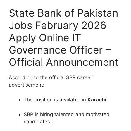
State Bank of Pakistan
Jobs February 2026
Apply Online IT
Governance Officer –
Official Announcement
According to the official SBP career
advertisement:
The position is available in
Karachi
SBP is hiring talented and motivated
candidates