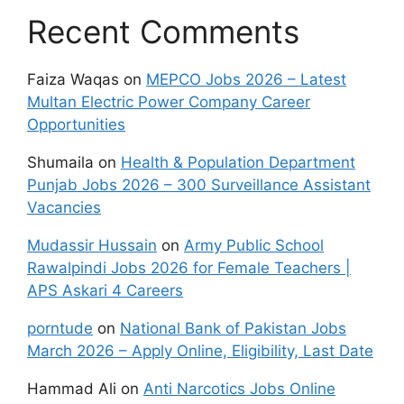
Recent Comments
Faiza Waqas
on
MEPCO Jobs 2026 – Latest
Multan Electric Power Company Career
Opportunities
Shumaila
on
Health & Population Department
Punjab Jobs 2026 – 300 Surveillance Assistant
Vacancies
Mudassir Hussain
on
Army Public School
Rawalpindi Jobs 2026 for Female Teachers |
APS Askari 4 Careers
porntude
on
National Bank of Pakistan Jobs
March 2026 – Apply Online, Eligibility, Last Date
Hammad Ali
on
Anti Narcotics Jobs Online