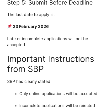
Step 5: Submit Before Deadline
The last date to apply is:
23 February 2026
Late or incomplete applications will not be
accepted.
Important Instructions
from SBP
SBP has clearly stated:
Only online applications will be accepted
Incomplete applications will be rejected