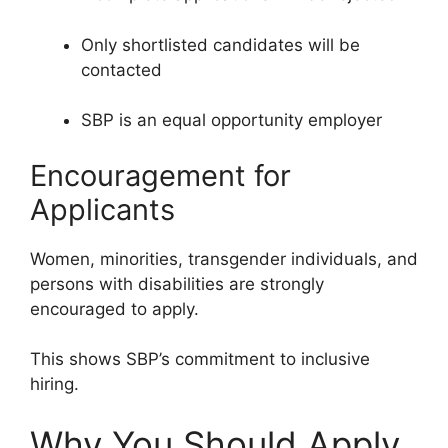
Only shortlisted candidates will be
contacted
SBP is an equal opportunity employer
Encouragement for
Applicants
Women, minorities, transgender individuals, and
persons with disabilities are strongly
encouraged to apply.
This shows SBP’s commitment to inclusive
hiring.
Why You Should Apply