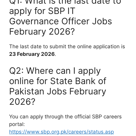
Q1: What is the last date to
apply for SBP IT
Governance Officer Jobs
February 2026?
The last date to submit the online application is
23 February 2026
.
Q2: Where can I apply
online for State Bank of
Pakistan Jobs February
2026?
You can apply through the official SBP careers
portal:
https://www.sbp.org.pk/careers/status.asp