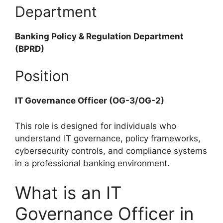
Department
Banking Policy & Regulation Department
(BPRD)
Position
IT Governance Officer (OG-3/OG-2)
This role is designed for individuals who
understand IT governance, policy frameworks,
cybersecurity controls, and compliance systems
in a professional banking environment.
What is an IT
Governance Officer in