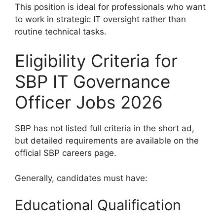
This position is ideal for professionals who want
to work in strategic IT oversight rather than
routine technical tasks.
Eligibility Criteria for
SBP IT Governance
Officer Jobs 2026
SBP has not listed full criteria in the short ad,
but detailed requirements are available on the
official SBP careers page.
Generally, candidates must have:
Educational Qualification