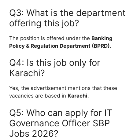
Q3: What is the department
offering this job?
The position is offered under the
Banking
Policy & Regulation Department (BPRD)
.
Q4: Is this job only for
Karachi?
Yes, the advertisement mentions that these
vacancies are based in
Karachi
.
Q5: Who can apply for IT
Governance Officer SBP
Jobs 2026?