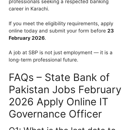
professionals seeking a respected banking
career in Karachi.
If you meet the eligibility requirements, apply
online today and submit your form before
23
February 2026
.
A job at SBP is not just employment — it is a
long-term professional future.
FAQs – State Bank of
Pakistan Jobs February
2026 Apply Online IT
Governance Officer