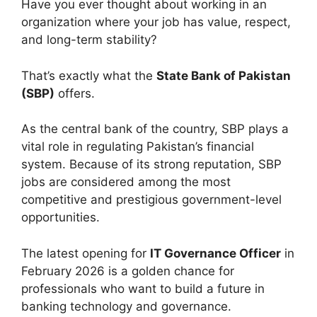
Have you ever thought about working in an
organization where your job has value, respect,
and long-term stability?
That’s exactly what the
State Bank of Pakistan
(SBP)
offers.
As the central bank of the country, SBP plays a
vital role in regulating Pakistan’s financial
system. Because of its strong reputation, SBP
jobs are considered among the most
competitive and prestigious government-level
opportunities.
The latest opening for
IT Governance Officer
in
February 2026 is a golden chance for
professionals who want to build a future in
banking technology and governance.