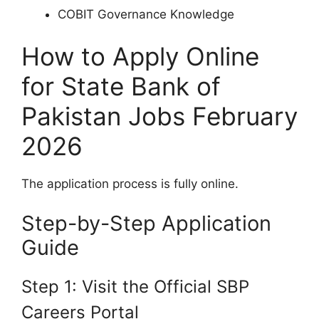
COBIT Governance Knowledge
How to Apply Online
for State Bank of
Pakistan Jobs February
2026
The application process is fully online.
Step-by-Step Application
Guide
Step 1: Visit the Official SBP
Careers Portal