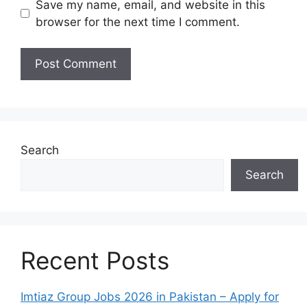
Save my name, email, and website in this
browser for the next time I comment.
Search
Search
Recent Posts
Imtiaz Group Jobs 2026 in Pakistan – Apply for