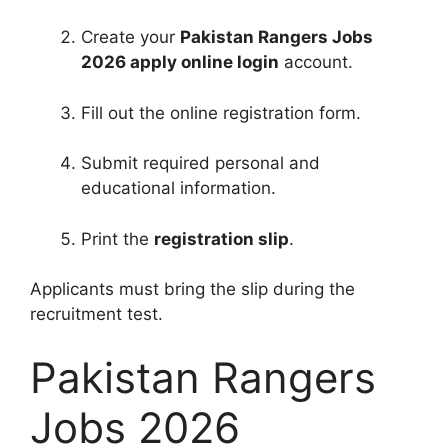
Create your
Pakistan Rangers Jobs
2026 apply online login
account.
Fill out the online registration form.
Submit required personal and
educational information.
Print the
registration slip
.
Applicants must bring the slip during the
recruitment test.
Pakistan Rangers
Jobs 2026