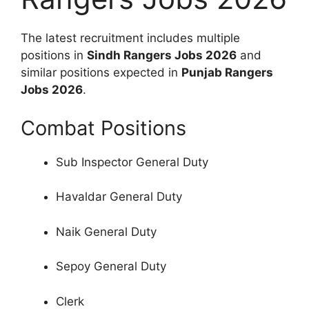
The latest recruitment includes multiple
positions in
Sindh Rangers Jobs 2026
and
similar positions expected in
Punjab Rangers
Jobs 2026
.
Combat Positions
Sub Inspector General Duty
Havaldar General Duty
Naik General Duty
Sepoy General Duty
Clerk