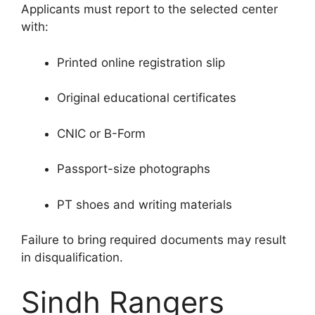
Applicants must report to the selected center
with:
Printed online registration slip
Original educational certificates
CNIC or B-Form
Passport-size photographs
PT shoes and writing materials
Failure to bring required documents may result
in disqualification.
Sindh Rangers