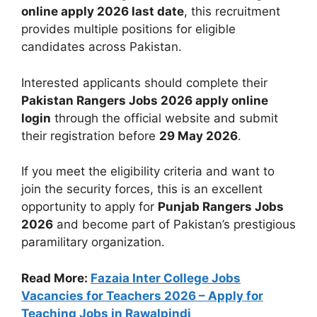
online apply 2026 last date
, this recruitment
provides multiple positions for eligible
candidates across Pakistan.
Interested applicants should complete their
Pakistan Rangers Jobs 2026 apply online
login
through the official website and submit
their registration before
29 May 2026
.
If you meet the eligibility criteria and want to
join the security forces, this is an excellent
opportunity to apply for
Punjab Rangers Jobs
2026
and become part of Pakistan’s prestigious
paramilitary organization.
Read More:
Fazaia Inter College Jobs
Vacancies for Teachers 2026 – Apply for
Teaching Jobs in Rawalpindi