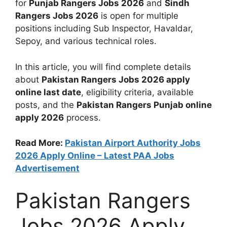
for
Punjab Rangers Jobs 2026
and
Sindh
Rangers Jobs 2026
is open for multiple
positions including Sub Inspector, Havaldar,
Sepoy, and various technical roles.
In this article, you will find complete details
about
Pakistan Rangers Jobs 2026 apply
online last date
, eligibility criteria, available
posts, and the
Pakistan Rangers Punjab online
apply 2026
process.
Read More:
Pakistan Airport Authority Jobs
2026 Apply Online – Latest PAA Jobs
Advertisement
Pakistan Rangers
Jobs 2026 Apply