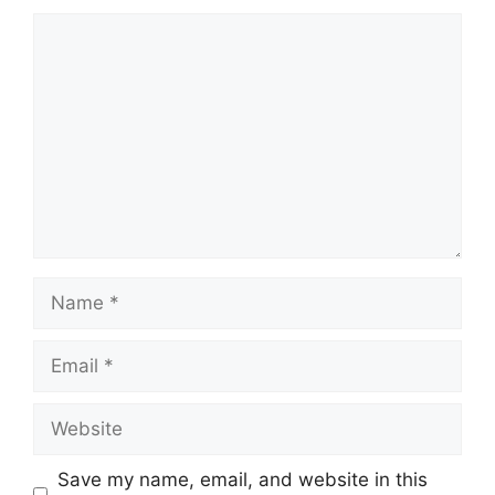
Comment
Name
Email
Website
Save my name, email, and website in this