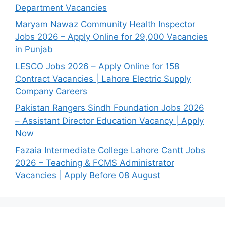
Department Vacancies
Maryam Nawaz Community Health Inspector
Jobs 2026 – Apply Online for 29,000 Vacancies
in Punjab
LESCO Jobs 2026 – Apply Online for 158
Contract Vacancies | Lahore Electric Supply
Company Careers
Pakistan Rangers Sindh Foundation Jobs 2026
– Assistant Director Education Vacancy | Apply
Now
Fazaia Intermediate College Lahore Cantt Jobs
2026 – Teaching & FCMS Administrator
Vacancies | Apply Before 08 August