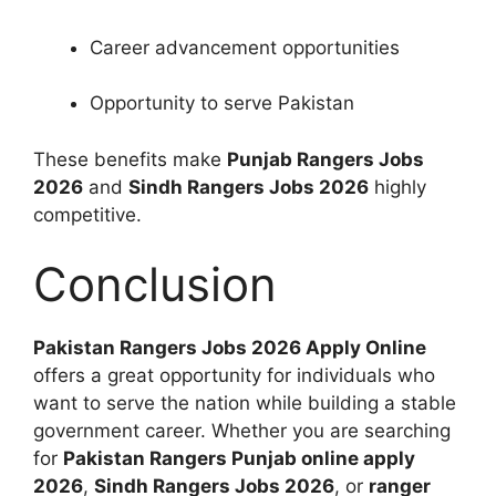
Career advancement opportunities
Opportunity to serve Pakistan
These benefits make
Punjab Rangers Jobs
2026
and
Sindh Rangers Jobs 2026
highly
competitive.
Conclusion
Pakistan Rangers Jobs 2026 Apply Online
offers a great opportunity for individuals who
want to serve the nation while building a stable
government career. Whether you are searching
for
Pakistan Rangers Punjab online apply
2026
,
Sindh Rangers Jobs 2026
, or
ranger