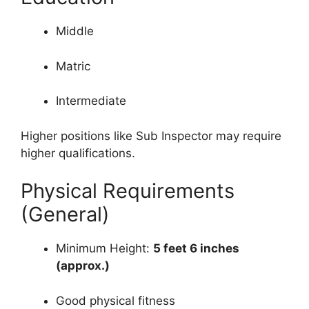
Middle
Matric
Intermediate
Higher positions like Sub Inspector may require
higher qualifications.
Physical Requirements
(General)
Minimum Height:
5 feet 6 inches
(approx.)
Good physical fitness