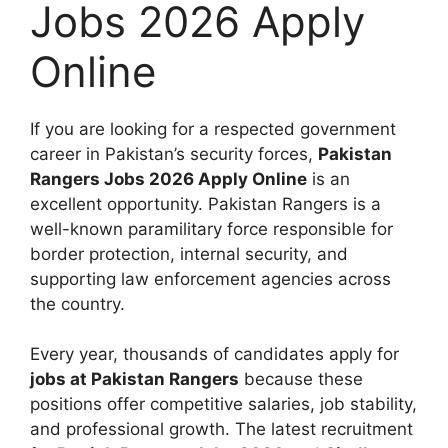
Jobs 2026 Apply
Online
If you are looking for a respected government
career in Pakistan’s security forces,
Pakistan
Rangers Jobs 2026 Apply Online
is an
excellent opportunity. Pakistan Rangers is a
well-known paramilitary force responsible for
border protection, internal security, and
supporting law enforcement agencies across
the country.
Every year, thousands of candidates apply for
jobs at Pakistan Rangers
because these
positions offer competitive salaries, job stability,
and professional growth. The latest recruitment