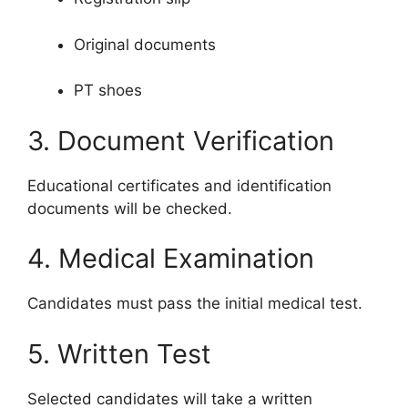
Original documents
PT shoes
3. Document Verification
Educational certificates and identification
documents will be checked.
4. Medical Examination
Candidates must pass the initial medical test.
5. Written Test
Selected candidates will take a written