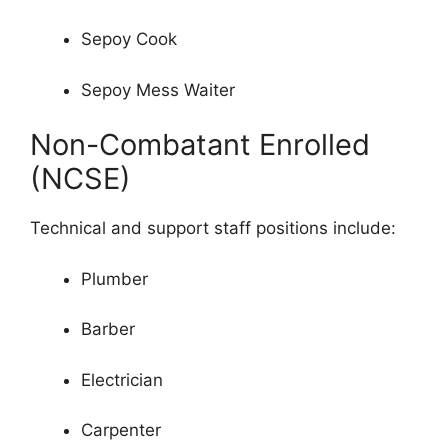
Sepoy Cook
Sepoy Mess Waiter
Non-Combatant Enrolled
(NCSE)
Technical and support staff positions include:
Plumber
Barber
Electrician
Carpenter