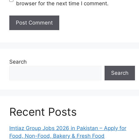
browser for the next time I comment.
Search
Search
Recent Posts
Imtiaz Group Jobs 2026 in Pakistan – Apply for
Food, Non-Food, Bakery & Fresh Food