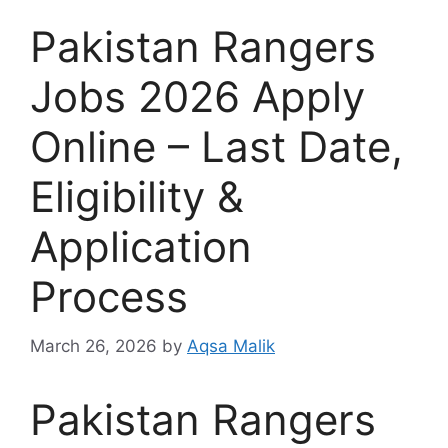
Pakistan Rangers
Jobs 2026 Apply
Online – Last Date,
Eligibility &
Application
Process
March 26, 2026
by
Aqsa Malik
Pakistan Rangers