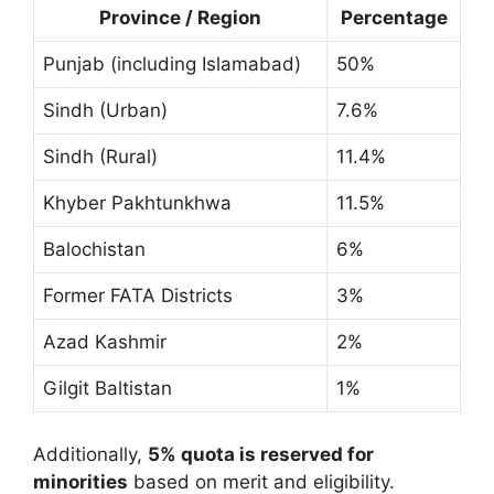
Province / Region
Percentage
Punjab (including Islamabad)
50%
Sindh (Urban)
7.6%
Sindh (Rural)
11.4%
Khyber Pakhtunkhwa
11.5%
Balochistan
6%
Former FATA Districts
3%
Azad Kashmir
2%
Gilgit Baltistan
1%
Additionally,
5% quota is reserved for
minorities
based on merit and eligibility.