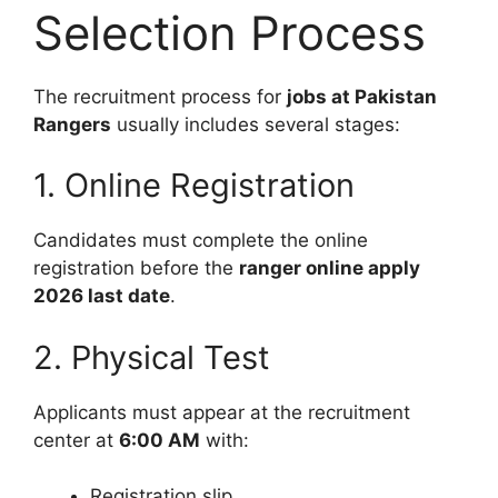
Selection Process
The recruitment process for
jobs at Pakistan
Rangers
usually includes several stages:
1. Online Registration
Candidates must complete the online
registration before the
ranger online apply
2026 last date
.
2. Physical Test
Applicants must appear at the recruitment
center at
6:00 AM
with:
Registration slip