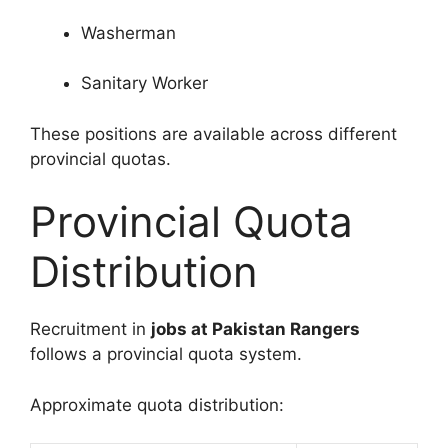
Washerman
Sanitary Worker
These positions are available across different
provincial quotas.
Provincial Quota
Distribution
Recruitment in
jobs at Pakistan Rangers
follows a provincial quota system.
Approximate quota distribution: