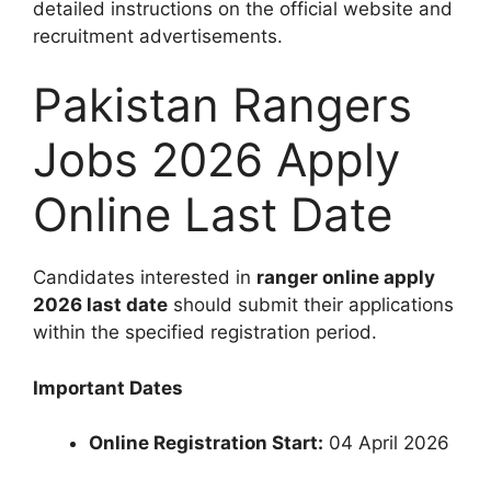
detailed instructions on the official website and
recruitment advertisements.
Pakistan Rangers
Jobs 2026 Apply
Online Last Date
Candidates interested in
ranger online apply
2026 last date
should submit their applications
within the specified registration period.
Important Dates
Online Registration Start:
04 April 2026