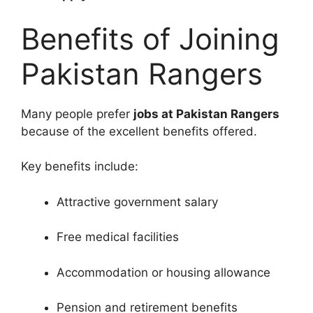
Benefits of Joining
Pakistan Rangers
Many people prefer
jobs at Pakistan Rangers
because of the excellent benefits offered.
Key benefits include:
Attractive government salary
Free medical facilities
Accommodation or housing allowance
Pension and retirement benefits