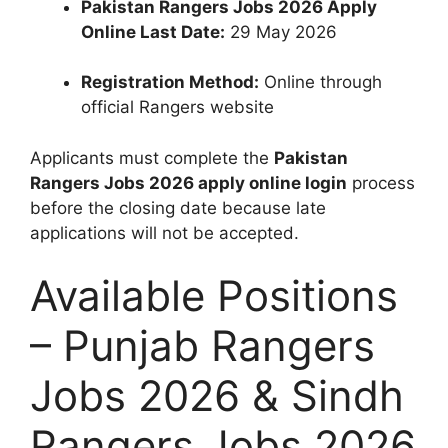
Pakistan Rangers Jobs 2026 Apply
Online Last Date:
29 May 2026
Registration Method:
Online through
official Rangers website
Applicants must complete the
Pakistan
Rangers Jobs 2026 apply online login
process
before the closing date because late
applications will not be accepted.
Available Positions
– Punjab Rangers
Jobs 2026 & Sindh
Rangers Jobs 2026