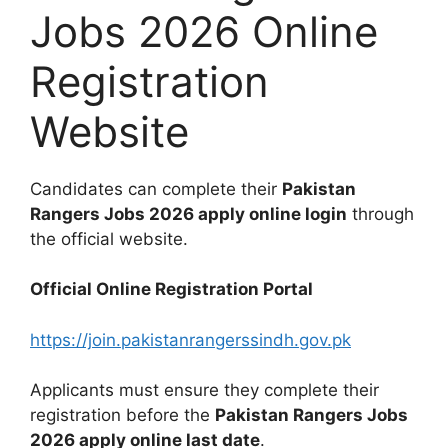
Jobs 2026 Online
Registration
Website
Candidates can complete their
Pakistan
Rangers Jobs 2026 apply online login
through
the official website.
Official Online Registration Portal
https://join.pakistanrangerssindh.gov.pk
Applicants must ensure they complete their
registration before the
Pakistan Rangers Jobs
2026 apply online last date
.