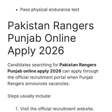
Pass physical endurance test
Pakistan Rangers
Punjab Online
Apply 2026
Candidates searching for
Pakistan Rangers
Punjab online apply 2026
can apply through
the official recruitment portal when Punjab
Rangers announces vacancies.
Steps usually include:
Visit the official recruitment website.