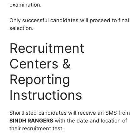
examination.
Only successful candidates will proceed to final
selection.
Recruitment
Centers &
Reporting
Instructions
Shortlisted candidates will receive an SMS from
SINDH RANGERS
with the date and location of
their recruitment test.