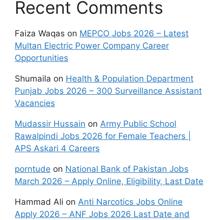
Recent Comments
Faiza Waqas
on
MEPCO Jobs 2026 – Latest
Multan Electric Power Company Career
Opportunities
Shumaila
on
Health & Population Department
Punjab Jobs 2026 – 300 Surveillance Assistant
Vacancies
Mudassir Hussain
on
Army Public School
Rawalpindi Jobs 2026 for Female Teachers |
APS Askari 4 Careers
porntude
on
National Bank of Pakistan Jobs
March 2026 – Apply Online, Eligibility, Last Date
Hammad Ali
on
Anti Narcotics Jobs Online
Apply 2026 – ANF Jobs 2026 Last Date and