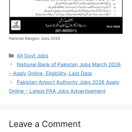
Pakistan Rangers Jobs 2026
Categories
All Govt Jobs
National Bank of Pakistan Jobs March 2026
– Apply Online, Eligibility, Last Date
Pakistan Airport Authority Jobs 2026 Apply
Online – Latest PAA Jobs Advertisement
Leave a Comment