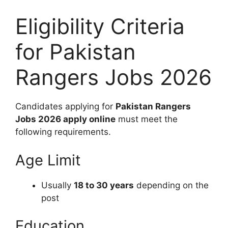
Eligibility Criteria
for Pakistan
Rangers Jobs 2026
Candidates applying for
Pakistan Rangers
Jobs 2026 apply online
must meet the
following requirements.
Age Limit
Usually
18 to 30 years
depending on the
post
Education