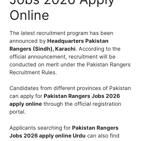
Online
The latest recruitment program has been
announced by
Headquarters Pakistan
Rangers (Sindh), Karachi
. According to the
official announcement, recruitment will be
conducted on merit under the Pakistan Rangers
Recruitment Rules.
Candidates from different provinces of Pakistan
can apply for
Pakistan Rangers Jobs 2026
apply online
through the official registration
portal.
Applicants searching for
Pakistan Rangers
Jobs 2026 apply online Urdu
can also find