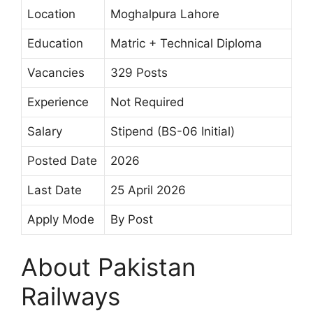
Location
Moghalpura Lahore
Education
Matric + Technical Diploma
Vacancies
329 Posts
Experience
Not Required
Salary
Stipend (BS-06 Initial)
Posted Date
2026
Last Date
25 April 2026
Apply Mode
By Post
About Pakistan
Railways