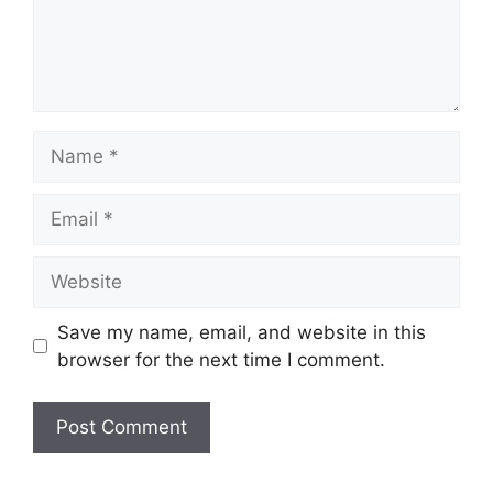
Name
Email
Website
Save my name, email, and website in this
browser for the next time I comment.