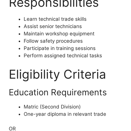
Responsibilities
Learn technical trade skills
Assist senior technicians
Maintain workshop equipment
Follow safety procedures
Participate in training sessions
Perform assigned technical tasks
Eligibility Criteria
Education Requirements
Matric (Second Division)
One-year diploma in relevant trade
OR