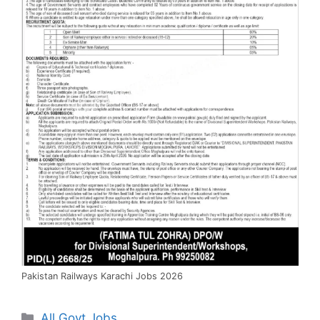
Pakistan Railways Karachi Jobs 2026
Categories
All Govt Jobs