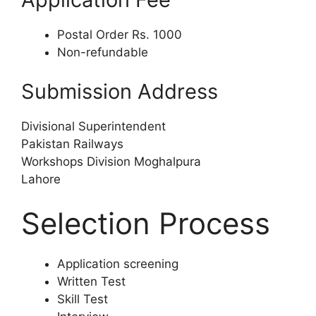
Postal Order Rs. 1000
Non-refundable
Submission Address
Divisional Superintendent
Pakistan Railways
Workshops Division Moghalpura
Lahore
Selection Process
Application screening
Written Test
Skill Test