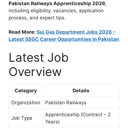
Pakistan Railways Apprenticeship 2026
,
including eligibility, vacancies, application
process, and expert tips.
Read More:
Sui Gas Department Jobs 2026 –
Latest SSGC Career Opportunities in Pakistan
Latest Job
Overview
Category
Details
Organization
Pakistan Railways
Apprenticeship (Contract – 2
Job Type
Years)