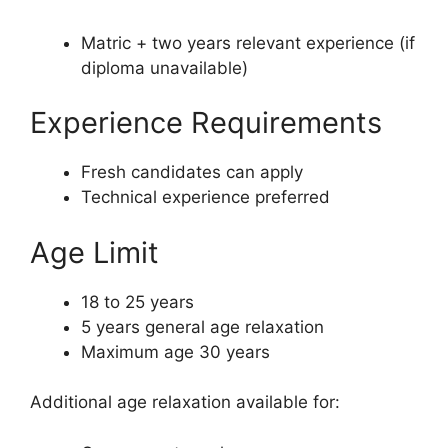
Matric + two years relevant experience (if
diploma unavailable)
Experience Requirements
Fresh candidates can apply
Technical experience preferred
Age Limit
18 to 25 years
5 years general age relaxation
Maximum age 30 years
Additional age relaxation available for: