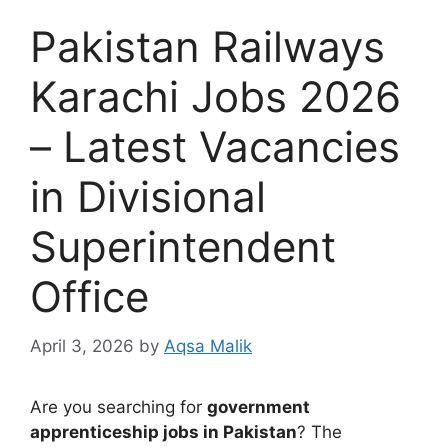
Pakistan Railways
Karachi Jobs 2026
– Latest Vacancies
in Divisional
Superintendent
Office
April 3, 2026
by
Aqsa Malik
Are you searching for
government
apprenticeship jobs in Pakistan
? The