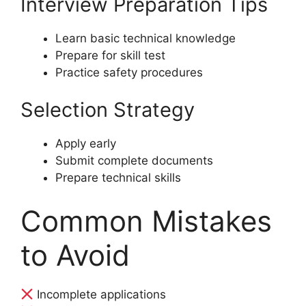
Interview Preparation Tips
Learn basic technical knowledge
Prepare for skill test
Practice safety procedures
Selection Strategy
Apply early
Submit complete documents
Prepare technical skills
Common Mistakes
to Avoid
Incomplete applications