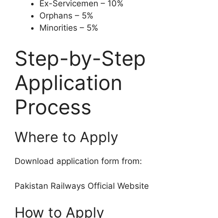
Ex-Servicemen – 10%
Orphans – 5%
Minorities – 5%
Step-by-Step
Application
Process
Where to Apply
Download application form from:
Pakistan Railways Official Website
How to Apply