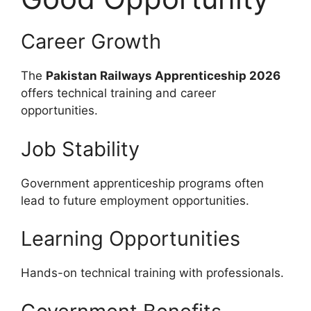
Career Growth
The
Pakistan Railways Apprenticeship 2026
offers technical training and career
opportunities.
Job Stability
Government apprenticeship programs often
lead to future employment opportunities.
Learning Opportunities
Hands-on technical training with professionals.