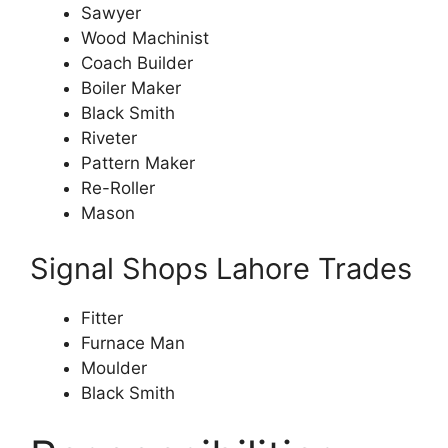
Sawyer
Wood Machinist
Coach Builder
Boiler Maker
Black Smith
Riveter
Pattern Maker
Re-Roller
Mason
Signal Shops Lahore Trades
Fitter
Furnace Man
Moulder
Black Smith