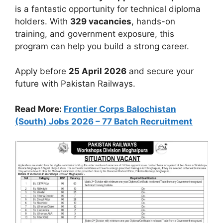
is a fantastic opportunity for technical diploma
holders. With
329 vacancies
, hands-on
training, and government exposure, this
program can help you build a strong career.
Apply before
25 April 2026
and secure your
future with Pakistan Railways.
Read More:
Frontier Corps Balochistan
(South) Jobs 2026 – 77 Batch Recruitment