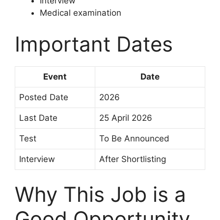
Interview
Medical examination
Important Dates
Event
Date
Posted Date
2026
Last Date
25 April 2026
Test
To Be Announced
Interview
After Shortlisting
Why This Job is a
Good Opportunity