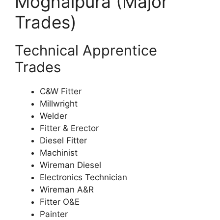
Moghalpura (Major
Trades)
Technical Apprentice
Trades
C&W Fitter
Millwright
Welder
Fitter & Erector
Diesel Fitter
Machinist
Wireman Diesel
Electronics Technician
Wireman A&R
Fitter O&E
Painter