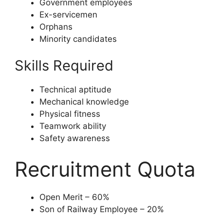
Government employees
Ex-servicemen
Orphans
Minority candidates
Skills Required
Technical aptitude
Mechanical knowledge
Physical fitness
Teamwork ability
Safety awareness
Recruitment Quota
Open Merit – 60%
Son of Railway Employee – 20%