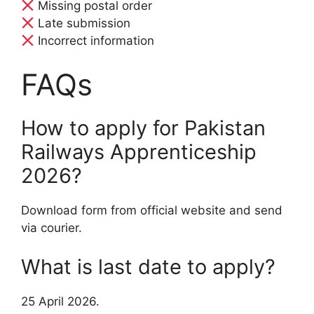
Missing postal order
Late submission
Incorrect information
FAQs
How to apply for Pakistan
Railways Apprenticeship
2026?
Download form from official website and send
via courier.
What is last date to apply?
25 April 2026.