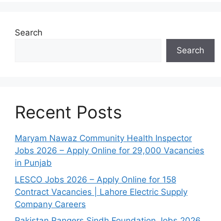
Search
Search
Recent Posts
Maryam Nawaz Community Health Inspector
Jobs 2026 – Apply Online for 29,000 Vacancies
in Punjab
LESCO Jobs 2026 – Apply Online for 158
Contract Vacancies | Lahore Electric Supply
Company Careers
Pakistan Rangers Sindh Foundation Jobs 2026