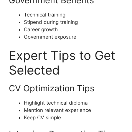
Government Benefits
Technical training
Stipend during training
Career growth
Government exposure
Expert Tips to Get
Selected
CV Optimization Tips
Highlight technical diploma
Mention relevant experience
Keep CV simple