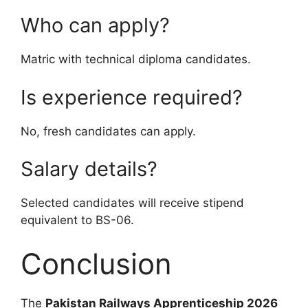
Who can apply?
Matric with technical diploma candidates.
Is experience required?
No, fresh candidates can apply.
Salary details?
Selected candidates will receive stipend
equivalent to BS-06.
Conclusion
The
Pakistan Railways Apprenticeship 2026