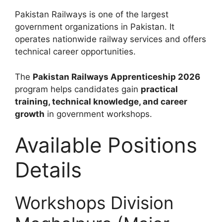
Pakistan Railways
is one of the largest
government organizations in Pakistan. It
operates nationwide railway services and offers
technical career opportunities.
The
Pakistan Railways Apprenticeship 2026
program helps candidates gain
practical
training, technical knowledge, and career
growth
in government workshops.
Available Positions
Details
Workshops Division