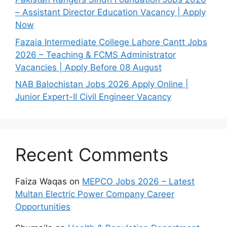
– Assistant Director Education Vacancy | Apply
Now
Fazaia Intermediate College Lahore Cantt Jobs
2026 – Teaching & FCMS Administrator
Vacancies | Apply Before 08 August
NAB Balochistan Jobs 2026 Apply Online |
Junior Expert-II Civil Engineer Vacancy
Recent Comments
Faiza Waqas
on
MEPCO Jobs 2026 – Latest
Multan Electric Power Company Career
Opportunities