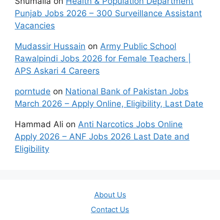
Shumaila
on
Health & Population Department
Punjab Jobs 2026 – 300 Surveillance Assistant
Vacancies
Mudassir Hussain
on
Army Public School
Rawalpindi Jobs 2026 for Female Teachers |
APS Askari 4 Careers
porntude
on
National Bank of Pakistan Jobs
March 2026 – Apply Online, Eligibility, Last Date
Hammad Ali
on
Anti Narcotics Jobs Online
Apply 2026 – ANF Jobs 2026 Last Date and
Eligibility
About Us
Contact Us