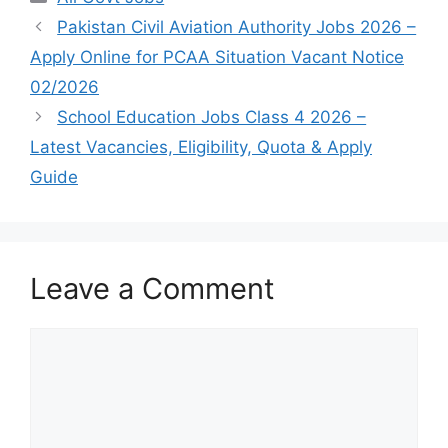
Pakistan Civil Aviation Authority Jobs 2026 –
Apply Online for PCAA Situation Vacant Notice
02/2026
School Education Jobs Class 4 2026 –
Latest Vacancies, Eligibility, Quota & Apply
Guide
Leave a Comment
Comment