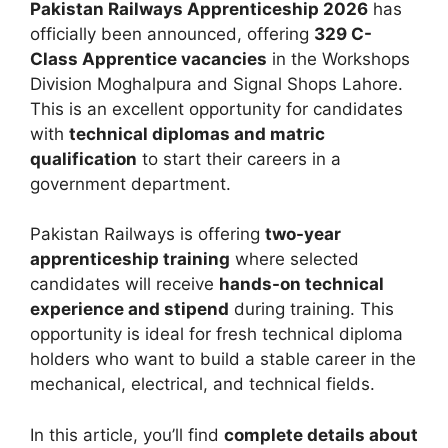
Pakistan Railways Apprenticeship 2026
has
officially been announced, offering
329 C-
Class Apprentice vacancies
in the Workshops
Division Moghalpura and Signal Shops Lahore.
This is an excellent opportunity for candidates
with
technical diplomas and matric
qualification
to start their careers in a
government department.
Pakistan Railways
is offering
two-year
apprenticeship training
where selected
candidates will receive
hands-on technical
experience and stipend
during training. This
opportunity is ideal for fresh technical diploma
holders who want to build a stable career in the
mechanical, electrical, and technical fields.
In this article, you’ll find
complete details about