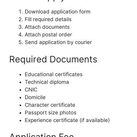
Download application form
Fill required details
Attach documents
Attach postal order
Send application by courier
Required Documents
Educational certificates
Technical diploma
CNIC
Domicile
Character certificate
Passport size photos
Experience certificate (if available)
Application Fee