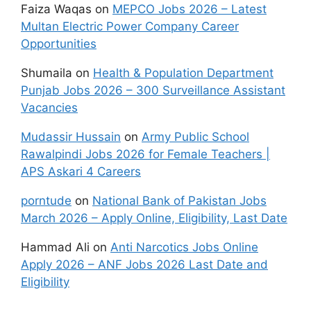
Faiza Waqas
on
MEPCO Jobs 2026 – Latest
Multan Electric Power Company Career
Opportunities
Shumaila
on
Health & Population Department
Punjab Jobs 2026 – 300 Surveillance Assistant
Vacancies
Mudassir Hussain
on
Army Public School
Rawalpindi Jobs 2026 for Female Teachers |
APS Askari 4 Careers
porntude
on
National Bank of Pakistan Jobs
March 2026 – Apply Online, Eligibility, Last Date
Hammad Ali
on
Anti Narcotics Jobs Online
Apply 2026 – ANF Jobs 2026 Last Date and
Eligibility