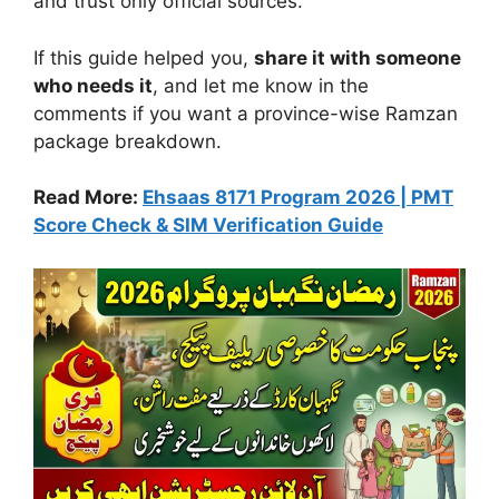
and trust only official sources.
If this guide helped you,
share it with someone
who needs it
, and let me know in the
comments if you want a province-wise Ramzan
package breakdown.
Read More:
Ehsaas 8171 Program 2026 | PMT
Score Check & SIM Verification Guide