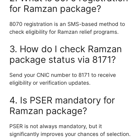
for Ramzan package?
8070 registration is an SMS-based method to
check eligibility for Ramzan relief programs.
3. How do I check Ramzan
package status via 8171?
Send your CNIC number to 8171 to receive
eligibility or verification updates.
4. Is PSER mandatory for
Ramzan package?
PSER is not always mandatory, but it
significantly improves your chances of selection.