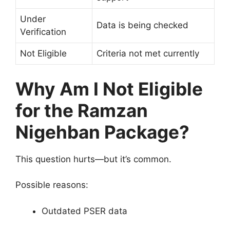
Under
Data is being checked
Verification
Not Eligible
Criteria not met currently
Why Am I Not Eligible
for the Ramzan
Nigehban Package?
This question hurts—but it’s common.
Possible reasons:
Outdated PSER data