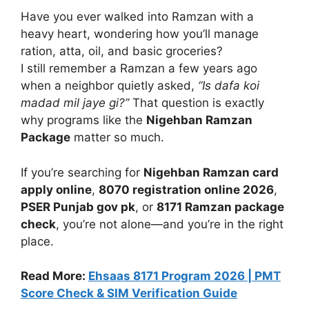
Have you ever walked into Ramzan with a
heavy heart, wondering how you’ll manage
ration, atta, oil, and basic groceries?
I still remember a Ramzan a few years ago
when a neighbor quietly asked,
“Is dafa koi
madad mil jaye gi?”
That question is exactly
why programs like the
Nigehban Ramzan
Package
matter so much.
If you’re searching for
Nigehban Ramzan card
apply online
,
8070 registration online 2026
,
PSER Punjab gov pk
, or
8171 Ramzan package
check
, you’re not alone—and you’re in the right
place.
Read More:
Ehsaas 8171 Program 2026 | PMT
Score Check & SIM Verification Guide