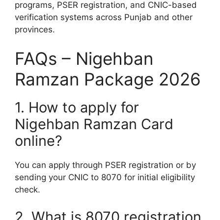
programs, PSER registration, and CNIC-based
verification systems across Punjab and other
provinces.
FAQs – Nigehban
Ramzan Package 2026
1. How to apply for
Nigehban Ramzan Card
online?
You can apply through PSER registration or by
sending your CNIC to 8070 for initial eligibility
check.
2. What is 8070 registration