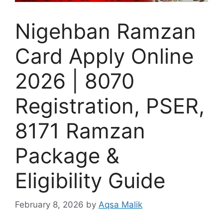
Nigehban Ramzan
Card Apply Online
2026 | 8070
Registration, PSER,
8171 Ramzan
Package &
Eligibility Guide
February 8, 2026
by
Aqsa Malik