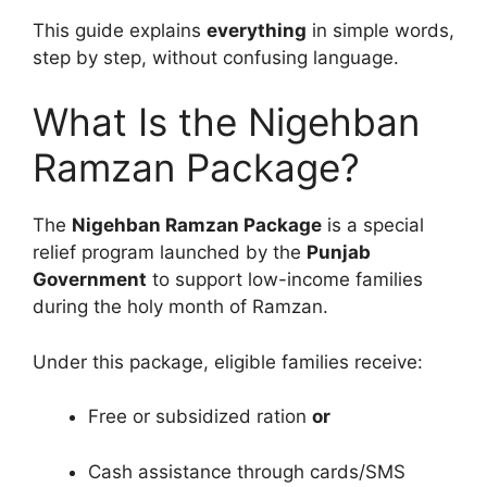
This guide explains
everything
in simple words,
step by step, without confusing language.
What Is the Nigehban
Ramzan Package?
The
Nigehban Ramzan Package
is a special
relief program launched by the
Punjab
Government
to support low-income families
during the holy month of Ramzan.
Under this package, eligible families receive:
Free or subsidized ration
or
Cash assistance through cards/SMS