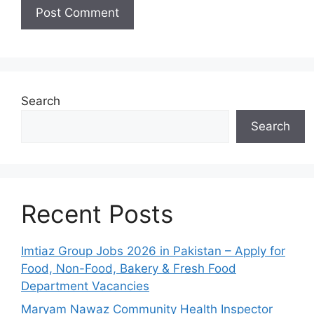
Search
Search
Recent Posts
Imtiaz Group Jobs 2026 in Pakistan – Apply for
Food, Non-Food, Bakery & Fresh Food
Department Vacancies
Maryam Nawaz Community Health Inspector