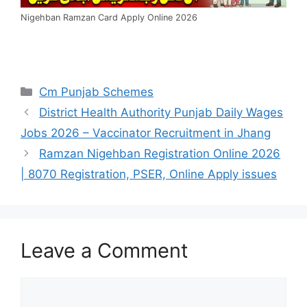
Nigehban Ramzan Card Apply Online 2026
Categories
Cm Punjab Schemes
District Health Authority Punjab Daily Wages
Jobs 2026 – Vaccinator Recruitment in Jhang
Ramzan Nigehban Registration Online 2026
| 8070 Registration, PSER, Online Apply issues
Leave a Comment
Comment