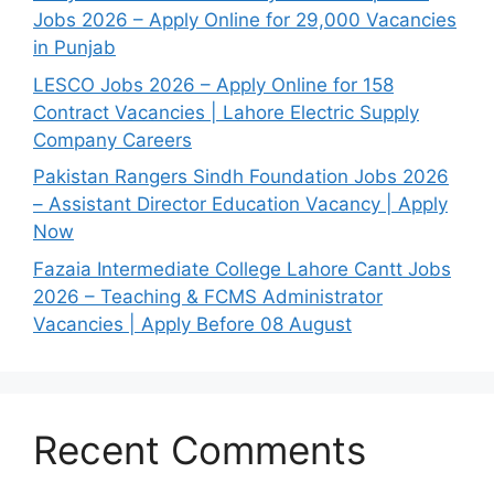
Jobs 2026 – Apply Online for 29,000 Vacancies
in Punjab
LESCO Jobs 2026 – Apply Online for 158
Contract Vacancies | Lahore Electric Supply
Company Careers
Pakistan Rangers Sindh Foundation Jobs 2026
– Assistant Director Education Vacancy | Apply
Now
Fazaia Intermediate College Lahore Cantt Jobs
2026 – Teaching & FCMS Administrator
Vacancies | Apply Before 08 August
Recent Comments