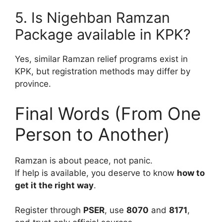
5. Is Nigehban Ramzan
Package available in KPK?
Yes, similar Ramzan relief programs exist in
KPK, but registration methods may differ by
province.
Final Words (From One
Person to Another)
Ramzan is about peace, not panic.
If help is available, you deserve to know
how to
get it the right way
.
Register through
PSER
, use
8070
and
8171
,