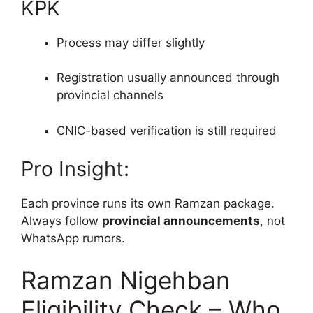
KPK
Process may differ slightly
Registration usually announced through
provincial channels
CNIC-based verification is still required
Pro Insight:
Each province runs its own Ramzan package.
Always follow
provincial announcements
, not
WhatsApp rumors.
Ramzan Nigehban
Eligibility Check – Who