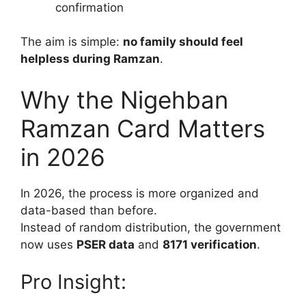
confirmation
The aim is simple:
no family should feel
helpless during Ramzan
.
Why the Nigehban
Ramzan Card Matters
in 2026
In 2026, the process is more organized and
data-based than before.
Instead of random distribution, the government
now uses
PSER data
and
8171 verification
.
Pro Insight: