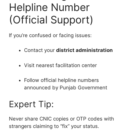
Helpline Number
(Official Support)
If you’re confused or facing issues:
Contact your
district administration
Visit nearest facilitation center
Follow official helpline numbers
announced by Punjab Government
Expert Tip:
Never share CNIC copies or OTP codes with
strangers claiming to “fix” your status.