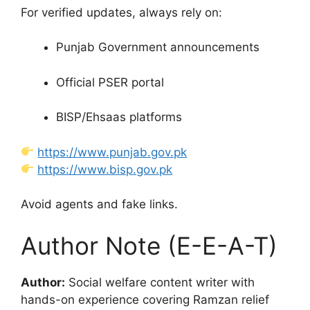
For verified updates, always rely on:
Punjab Government announcements
Official PSER portal
BISP/Ehsaas platforms
https://www.punjab.gov.pk
https://www.bisp.gov.pk
Avoid agents and fake links.
Author Note (E-E-A-T)
Author:
Social welfare content writer with
hands-on experience covering Ramzan relief