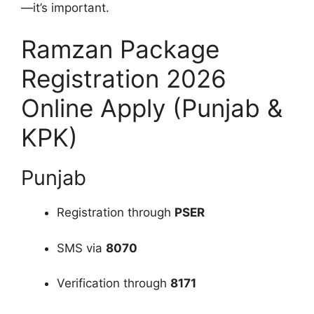
—it’s important.
Ramzan Package
Registration 2026
Online Apply (Punjab &
KPK)
Punjab
Registration through
PSER
SMS via
8070
Verification through
8171