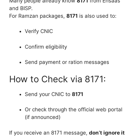
Many people already know
8171
from Ehsaas
and BISP.
For Ramzan packages,
8171
is also used to:
Verify CNIC
Confirm eligibility
Send payment or ration messages
How to Check via 8171:
Send your CNIC to
8171
Or check through the official web portal
(if announced)
If you receive an 8171 message,
don’t ignore it