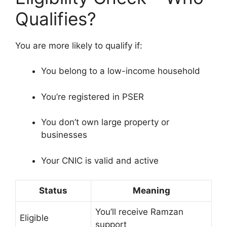
Qualifies?
You are more likely to qualify if:
You belong to a low-income household
You’re registered in PSER
You don’t own large property or
businesses
Your CNIC is valid and active
Status
Meaning
You’ll receive Ramzan
Eligible
support