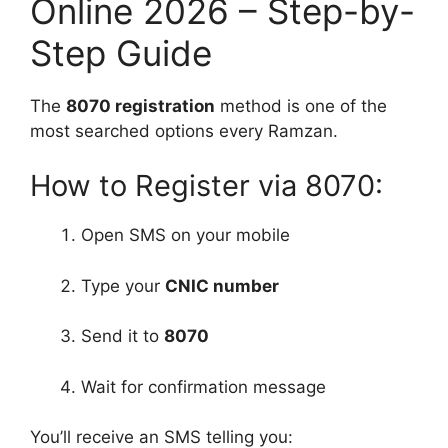
Online 2026 – Step-by-
Step Guide
The
8070 registration
method is one of the
most searched options every Ramzan.
How to Register via 8070:
Open SMS on your mobile
Type your
CNIC number
Send it to
8070
Wait for confirmation message
You’ll receive an SMS telling you: