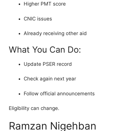
Higher PMT score
CNIC issues
Already receiving other aid
What You Can Do:
Update PSER record
Check again next year
Follow official announcements
Eligibility can change.
Ramzan Nigehban