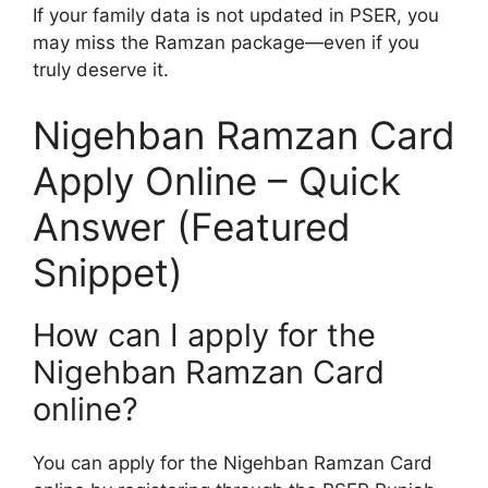
If your family data is not updated in PSER, you
may miss the Ramzan package—even if you
truly deserve it.
Nigehban Ramzan Card
Apply Online – Quick
Answer (Featured
Snippet)
How can I apply for the
Nigehban Ramzan Card
online?
You can apply for the Nigehban Ramzan Card