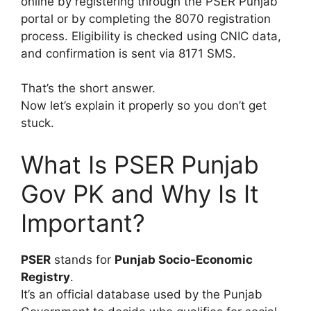
online by registering through the PSER Punjab
portal or by completing the 8070 registration
process. Eligibility is checked using CNIC data,
and confirmation is sent via 8171 SMS.
That’s the short answer.
Now let’s explain it properly so you don’t get
stuck.
What Is PSER Punjab
Gov PK and Why Is It
Important?
PSER
stands for
Punjab Socio-Economic
Registry
.
It’s an official database used by the Punjab