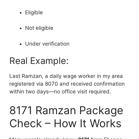
Eligible
Not eligible
Under verification
Real Example:
Last Ramzan, a daily wage worker in my area
registered via 8070 and received confirmation
within two days—no office visit required.
8171 Ramzan Package
Check – How It Works