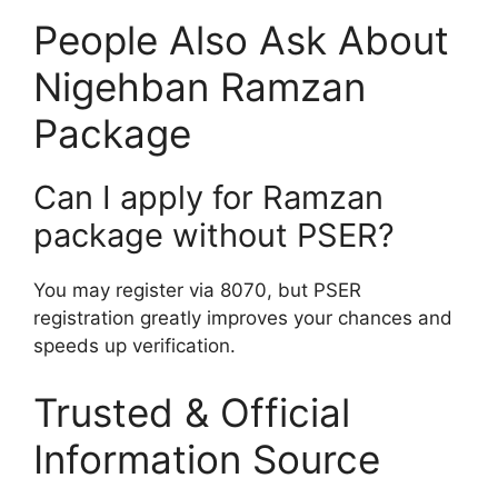
People Also Ask About
Nigehban Ramzan
Package
Can I apply for Ramzan
package without PSER?
You may register via 8070, but PSER
registration greatly improves your chances and
speeds up verification.
Trusted & Official
Information Source