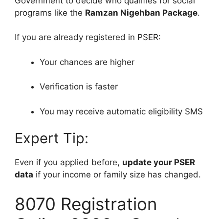
Government to decide who qualifies for social
programs like the
Ramzan Nigehban Package
.
If you are already registered in PSER:
Your chances are higher
Verification is faster
You may receive automatic eligibility SMS
Expert Tip:
Even if you applied before,
update your PSER
data
if your income or family size has changed.
8070 Registration