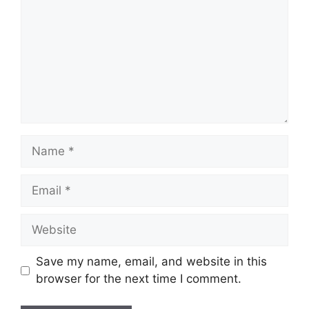
Name
Email
Website
Save my name, email, and website in this
browser for the next time I comment.