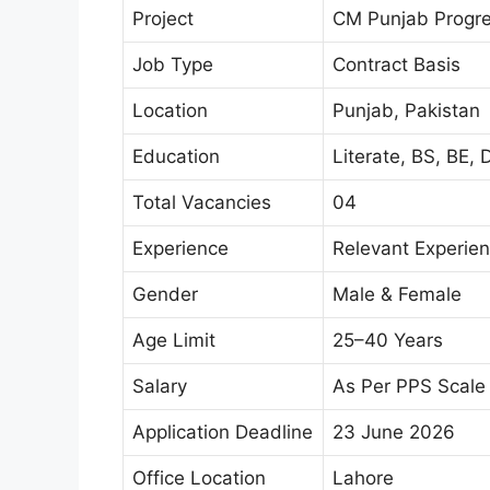
Project
CM Punjab Progres
Job Type
Contract Basis
Location
Punjab, Pakistan
Education
Literate, BS, BE, 
Total Vacancies
04
Experience
Relevant Experie
Gender
Male & Female
Age Limit
25–40 Years
Salary
As Per PPS Scale
Application Deadline
23 June 2026
Office Location
Lahore