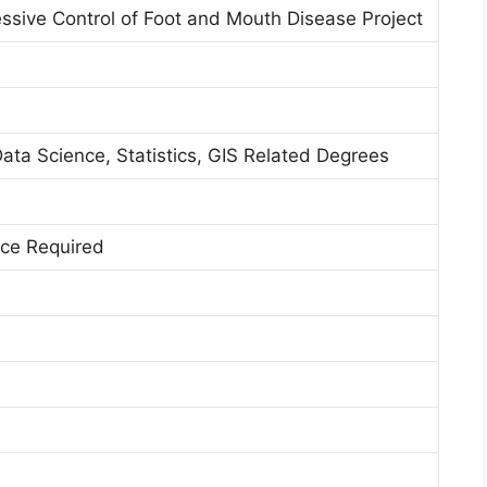
sive Control of Foot and Mouth Disease Project
Data Science, Statistics, GIS Related Degrees
nce Required