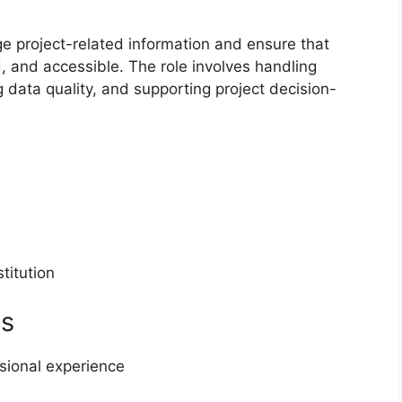
e project-related information and ensure that
, and accessible. The role involves handling
 data quality, and supporting project decision-
titution
ts
sional experience