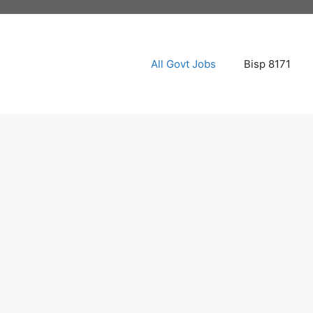
All Govt Jobs
Bisp 8171