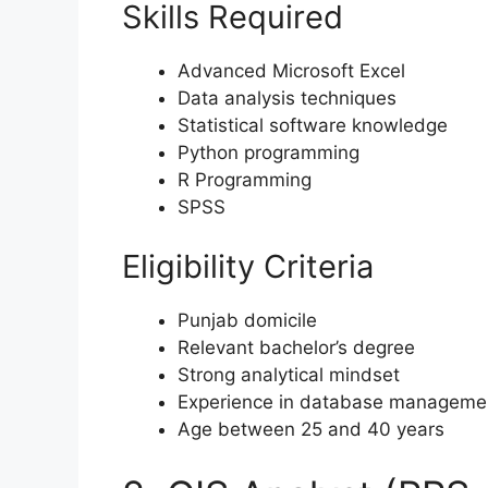
Skills Required
Advanced Microsoft Excel
Data analysis techniques
Statistical software knowledge
Python programming
R Programming
SPSS
Eligibility Criteria
Punjab domicile
Relevant bachelor’s degree
Strong analytical mindset
Experience in database manageme
Age between 25 and 40 years