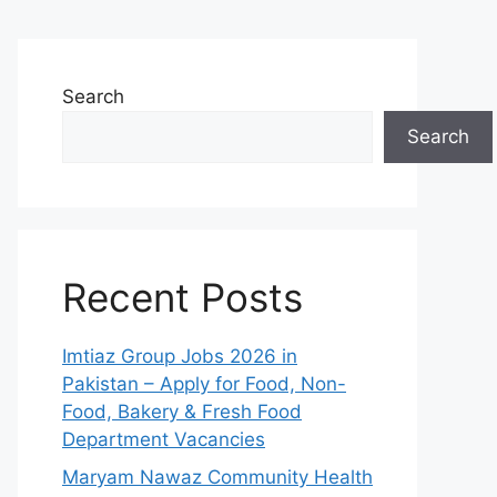
Search
Search
Recent Posts
Imtiaz Group Jobs 2026 in
Pakistan – Apply for Food, Non-
Food, Bakery & Fresh Food
Department Vacancies
Maryam Nawaz Community Health