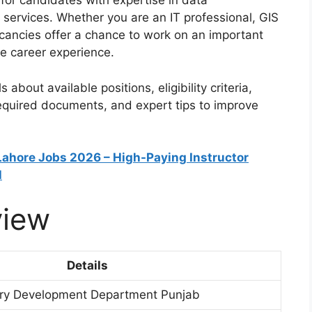
for candidates with expertise in data
services. Whether you are an IT professional, GIS
vacancies offer a chance to work on an important
le career experience.
s about available positions, eligibility criteria,
required documents, and expert tips to improve
 Lahore Jobs 2026 – High-Paying Instructor
l
view
Details
iry Development Department Punjab