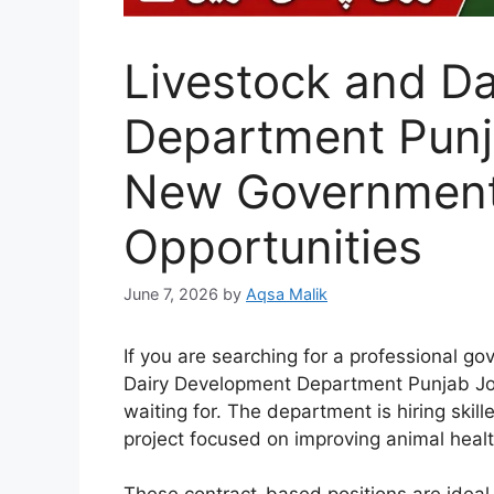
Livestock and D
Department Punj
New Government
Opportunities
June 7, 2026
by
Aqsa Malik
If you are searching for a professional go
Dairy Development Department Punjab Jo
waiting for. The department is hiring skil
project focused on improving animal heal