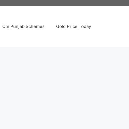
Cm Punjab Schemes
Gold Price Today