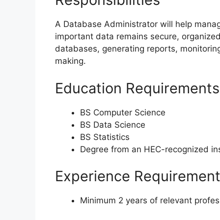
A Database Administrator will help manag
important data remains secure, organized
databases, generating reports, monitoring
making.
Education Requirements
BS Computer Science
BS Data Science
BS Statistics
Degree from an HEC-recognized ins
Experience Requiremen
Minimum 2 years of relevant profes