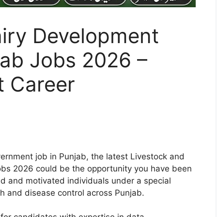
airy Development
ab Jobs 2026 –
 Career
vernment job in Punjab, the latest Livestock and
bs 2026 could be the opportunity you have been
led and motivated individuals under a special
th and disease control across Punjab.