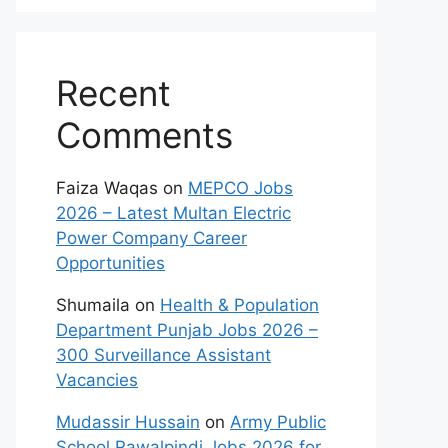
Recent
Comments
Faiza Waqas
on
MEPCO Jobs
2026 – Latest Multan Electric
Power Company Career
Opportunities
Shumaila
on
Health & Population
Department Punjab Jobs 2026 –
300 Surveillance Assistant
Vacancies
Mudassir Hussain
on
Army Public
School Rawalpindi Jobs 2026 for