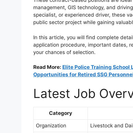
These contract-based positions are ideal 
management, GIS technology, and driving 
specialist, or experienced driver, these 
public sector project while gaining valuab
In this article, you will find complete detail
application procedure, important dates, 
your chances of selection.
Read More:
Elite Police Training School
Opportunities for Retired SSG Personne
Latest Job Over
Category
Organization
Livestock and Da