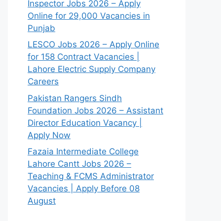
Inspector Jobs 2026 – Apply
Online for 29,000 Vacancies in
Punjab
LESCO Jobs 2026 – Apply Online
for 158 Contract Vacancies |
Lahore Electric Supply Company
Careers
Pakistan Rangers Sindh
Foundation Jobs 2026 – Assistant
Director Education Vacancy |
Apply Now
Fazaia Intermediate College
Lahore Cantt Jobs 2026 –
Teaching & FCMS Administrator
Vacancies | Apply Before 08
August