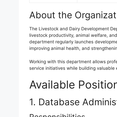
About the Organizat
The Livestock and Dairy Development Depa
livestock productivity, animal welfare, a
department regularly launches developme
improving animal health, and strengthenin
Working with this department allows profe
service initiatives while building valuabl
Available Positio
1. Database Adminis
Responsibilities