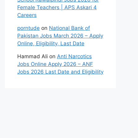
Female Teachers | APS Askari 4
Careers
porntude
on
National Bank of
Pakistan Jobs March 2026 – Apply
Online, Eligibility, Last Date
Hammad Ali
on
Anti Narcotics
Jobs Online Apply 2026 – ANF
Jobs 2026 Last Date and Eligibility