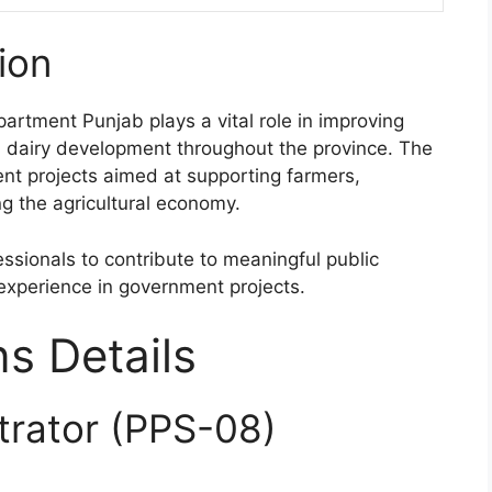
ion
rtment Punjab plays a vital role in improving
nd dairy development throughout the province. The
nt projects aimed at supporting farmers,
g the agricultural economy.
ssionals to contribute to meaningful public
e experience in government projects.
ns Details
trator (PPS-08)