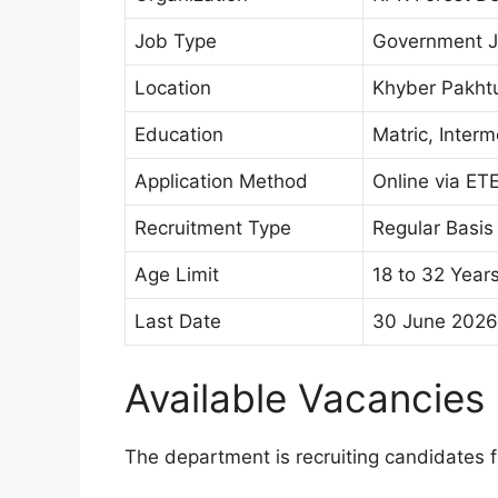
Job Type
Government 
Location
Khyber Pakh
Education
Matric, Inter
Application Method
Online via ET
Recruitment Type
Regular Basis
Age Limit
18 to 32 Year
Last Date
30 June 2026
Available Vacancies
The department is recruiting candidates fo