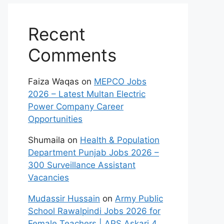
Recent
Comments
Faiza Waqas
on
MEPCO Jobs
2026 – Latest Multan Electric
Power Company Career
Opportunities
Shumaila
on
Health & Population
Department Punjab Jobs 2026 –
300 Surveillance Assistant
Vacancies
Mudassir Hussain
on
Army Public
School Rawalpindi Jobs 2026 for
Female Teachers | APS Askari 4