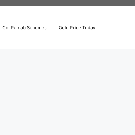
Cm Punjab Schemes
Gold Price Today