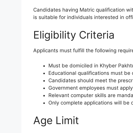
Candidates having Matric qualification wit
is suitable for individuals interested in 
Eligibility Criteria
Applicants must fulfill the following requi
Must be domiciled in Khyber Pakh
Educational qualifications must be 
Candidates should meet the prescri
Government employees must apply 
Relevant computer skills are mandat
Only complete applications will be 
Age Limit