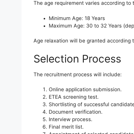
The age requirement varies according to t
Minimum Age: 18 Years
Maximum Age: 30 to 32 Years (dep
Age relaxation will be granted according
Selection Process
The recruitment process will include:
Online application submission.
ETEA screening test.
Shortlisting of successful candidat
Document verification.
Interview process.
Final merit list.