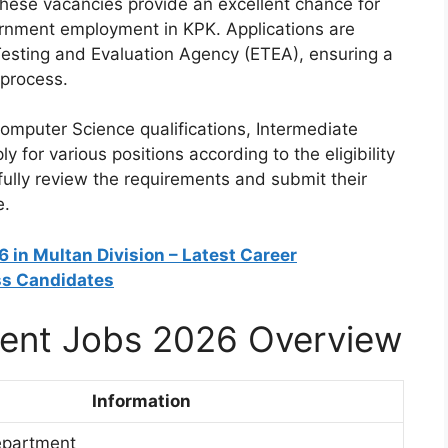
These vacancies provide an excellent chance for
ernment employment in KPK. Applications are
esting and Evaluation Agency (ETEA), ensuring a
 process.
omputer Science qualifications, Intermediate
y for various positions according to the eligibility
efully review the requirements and submit their
e.
 in Multan Division – Latest Career
ss Candidates
ent Jobs 2026 Overview
Information
epartment