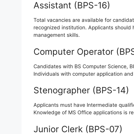
Assistant (BPS-16)
Total vacancies are available for candida
recognized institution. Applicants should 
management skills.
Computer Operator (BP
Candidates with BS Computer Science, BIT,
Individuals with computer application an
Stenographer (BPS-14)
Applicants must have Intermediate qualifi
Knowledge of MS Office applications is req
Junior Clerk (BPS-07)