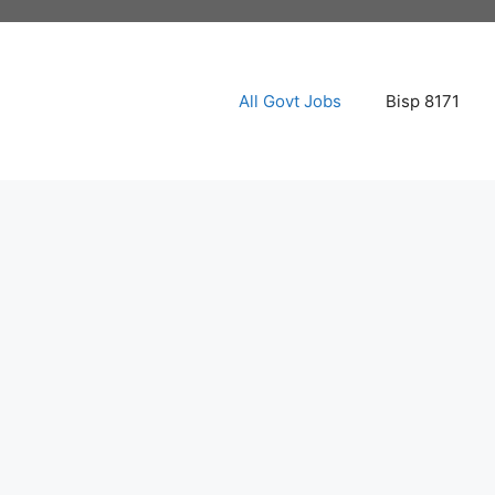
All Govt Jobs
Bisp 8171