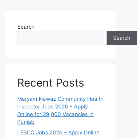
Search
Search
Recent Posts
Maryam Nawaz Community Health
Inspector Jobs 2026 – Apply
Online for 29,000 Vacancies in
Punjab
LESCO Jobs 2026 – Apply Online