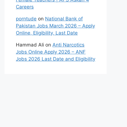
Careers
porntude
on
National Bank of
Pakistan Jobs March 2026 – Apply
Online, Eligibility, Last Date
Hammad Ali
on
Anti Narcotics
Jobs Online Apply 2026 – ANF
Jobs 2026 Last Date and Eligibility