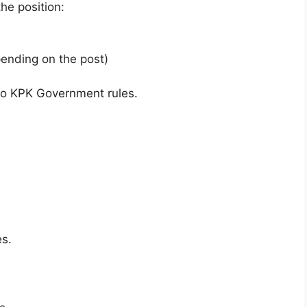
he position:
ending on the post)
 to KPK Government rules.
es.