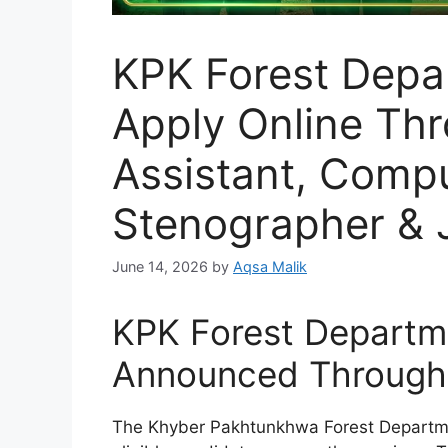
KPK Forest Depa
Apply Online Th
Assistant, Compu
Stenographer & J
June 14, 2026
by
Aqsa Malik
KPK Forest Departm
Announced Through
The Khyber Pakhtunkhwa Forest Departme