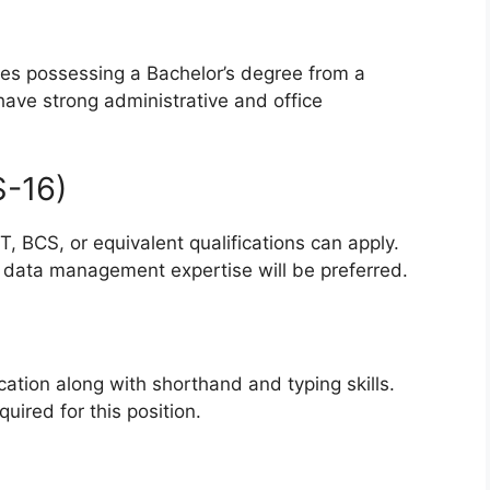
tes possessing a Bachelor’s degree from a
have strong administrative and office
S-16)
 BCS, or equivalent qualifications can apply.
d data management expertise will be preferred.
cation along with shorthand and typing skills.
uired for this position.