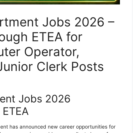
rtment Jobs 2026 –
rough ETEA for
ter Operator,
unior Clerk Posts
ent Jobs 2026
 ETEA
nt has announced new career opportunities for