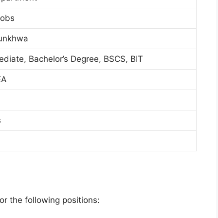
Jobs
tunkhwa
mediate, Bachelor’s Degree, BSCS, BIT
EA
s
r the following positions: