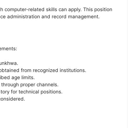
h computer-related skills can apply. This position
office administration and record management.
rements:
tunkhwa.
obtained from recognized institutions.
bed age limits.
through proper channels.
ory for technical positions.
considered.