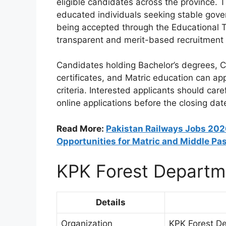
eligible candidates across the province. 
educated individuals seeking stable gov
being accepted through the Educational T
transparent and merit-based recruitment
Candidates holding Bachelor’s degrees, C
certificates, and Matric education can appl
criteria. Interested applicants should car
online applications before the closing dat
Read More:
Pakistan Railways Jobs 2026
Opportunities for Matric and Middle Pa
KPK Forest Departm
Details
Organization
KPK Forest D