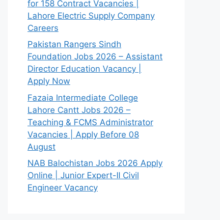
for 158 Contract Vacancies |
Lahore Electric Supply Company
Careers
Pakistan Rangers Sindh
Foundation Jobs 2026 – Assistant
Director Education Vacancy |
Apply Now
Fazaia Intermediate College
Lahore Cantt Jobs 2026 –
Teaching & FCMS Administrator
Vacancies | Apply Before 08
August
NAB Balochistan Jobs 2026 Apply
Online | Junior Expert-II Civil
Engineer Vacancy