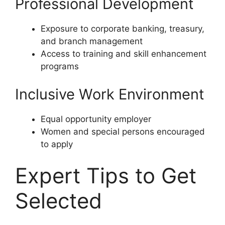
Professional Development
Exposure to corporate banking, treasury,
and branch management
Access to training and skill enhancement
programs
Inclusive Work Environment
Equal opportunity employer
Women and special persons encouraged
to apply
Expert Tips to Get
Selected