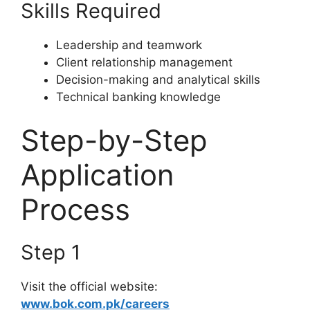
Skills Required
Leadership and teamwork
Client relationship management
Decision-making and analytical skills
Technical banking knowledge
Step-by-Step
Application
Process
Step 1
Visit the official website:
www.bok.com.pk/careers