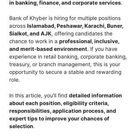
in banking, finance, and corporate services
.
Bank of Khyber is hiring for multiple positions
across
Islamabad, Peshawar, Karachi, Buner,
Sialkot, and AJK
, offering candidates the
chance to work in a
professional, inclusive,
and merit-based environment
. If you have
experience in retail banking, corporate banking,
treasury, or branch management, this is your
opportunity to secure a stable and rewarding
role.
In this article, you’ll find
detailed information
about each position, eligibility criteria,
responsibilities, application process, and
expert tips to improve your chances of
selection
.