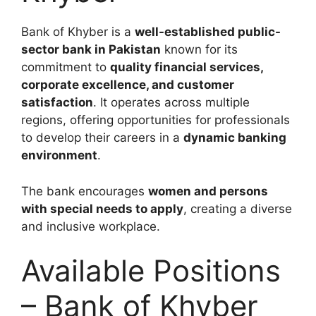
Bank of Khyber is a
well-established public-
sector bank in Pakistan
known for its
commitment to
quality financial services,
corporate excellence, and customer
satisfaction
. It operates across multiple
regions, offering opportunities for professionals
to develop their careers in a
dynamic banking
environment
.
The bank encourages
women and persons
with special needs to apply
, creating a diverse
and inclusive workplace.
Available Positions
– Bank of Khyber