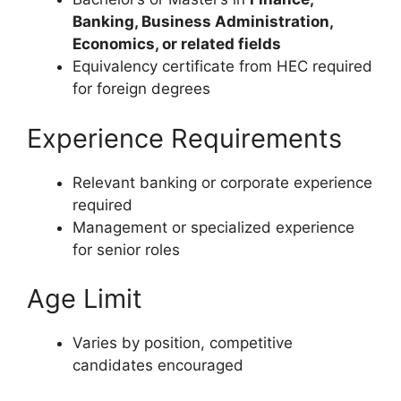
Banking, Business Administration,
Economics, or related fields
Equivalency certificate from HEC required
for foreign degrees
Experience Requirements
Relevant banking or corporate experience
required
Management or specialized experience
for senior roles
Age Limit
Varies by position, competitive
candidates encouraged