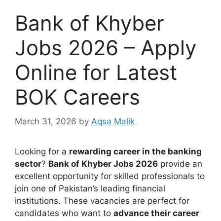
Bank of Khyber
Jobs 2026 – Apply
Online for Latest
BOK Careers
March 31, 2026
by
Aqsa Malik
Looking for a
rewarding career in the banking
sector
?
Bank of Khyber Jobs 2026
provide an
excellent opportunity for skilled professionals to
join one of Pakistan’s leading financial
institutions. These vacancies are perfect for
candidates who want to
advance their career