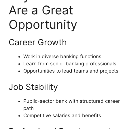
Are a Great
Opportunity
Career Growth
Work in diverse banking functions
Learn from senior banking professionals
Opportunities to lead teams and projects
Job Stability
Public-sector bank with structured career
path
Competitive salaries and benefits