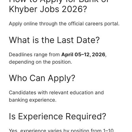
Khyber Jobs 2026?
Apply online through the official careers portal.
What is the Last Date?
Deadlines range from
April 05–12, 2026
,
depending on the position.
Who Can Apply?
Candidates with relevant education and
banking experience.
Is Experience Required?
Yes, experience varies by position from 1–10