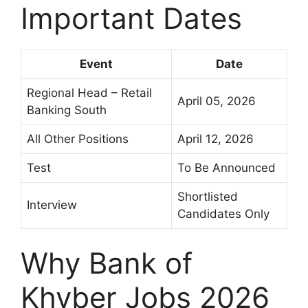
Important Dates
Event
Date
Regional Head – Retail
April 05, 2026
Banking South
All Other Positions
April 12, 2026
Test
To Be Announced
Shortlisted
Interview
Candidates Only
Why Bank of
Khyber Jobs 2026