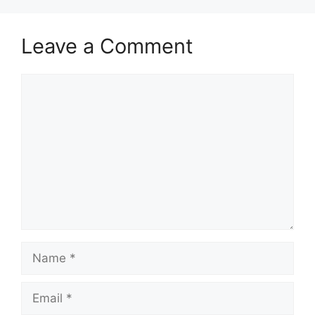
Leave a Comment
Comment
Name
Email