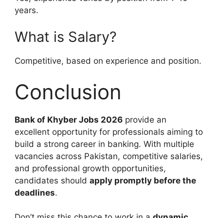
years.
What is Salary?
Competitive, based on experience and position.
Conclusion
Bank of Khyber Jobs 2026
provide an
excellent opportunity for professionals aiming to
build a strong career in banking. With multiple
vacancies across Pakistan, competitive salaries,
and professional growth opportunities,
candidates should
apply promptly before the
deadlines
.
Don’t miss this chance to work in a
dynamic