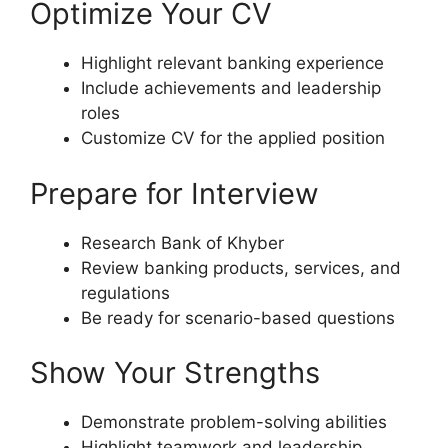
Optimize Your CV
Highlight relevant banking experience
Include achievements and leadership
roles
Customize CV for the applied position
Prepare for Interview
Research Bank of Khyber
Review banking products, services, and
regulations
Be ready for scenario-based questions
Show Your Strengths
Demonstrate problem-solving abilities
Highlight teamwork and leadership