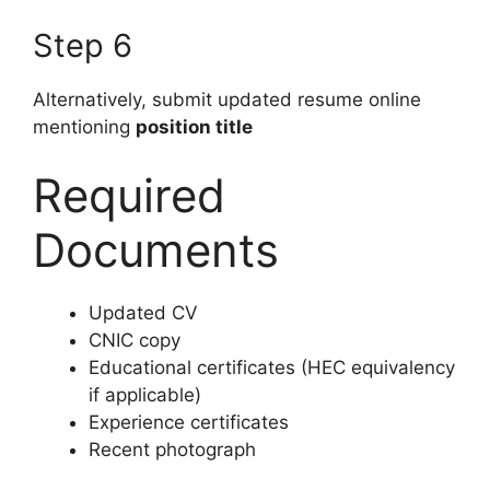
Step 6
Alternatively, submit updated resume online
mentioning
position title
Required
Documents
Updated CV
CNIC copy
Educational certificates (HEC equivalency
if applicable)
Experience certificates
Recent photograph