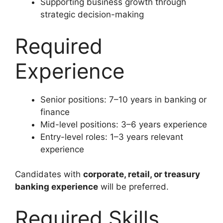
Supporting business growth through
strategic decision-making
Required
Experience
Senior positions: 7–10 years in banking or
finance
Mid-level positions: 3–6 years experience
Entry-level roles: 1–3 years relevant
experience
Candidates with
corporate, retail, or treasury
banking experience
will be preferred.
Required Skills