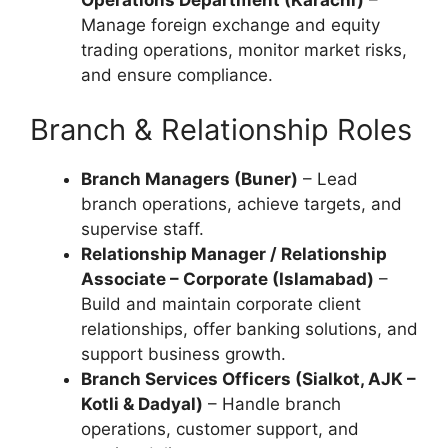
Manage foreign exchange and equity
trading operations, monitor market risks,
and ensure compliance.
Branch & Relationship Roles
Branch Managers (Buner)
– Lead
branch operations, achieve targets, and
supervise staff.
Relationship Manager / Relationship
Associate – Corporate (Islamabad)
–
Build and maintain corporate client
relationships, offer banking solutions, and
support business growth.
Branch Services Officers (Sialkot, AJK –
Kotli & Dadyal)
– Handle branch
operations, customer support, and