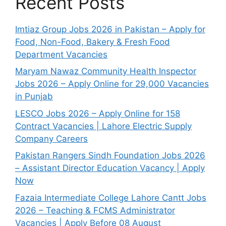
Recent Posts
Imtiaz Group Jobs 2026 in Pakistan – Apply for
Food, Non-Food, Bakery & Fresh Food
Department Vacancies
Maryam Nawaz Community Health Inspector
Jobs 2026 – Apply Online for 29,000 Vacancies
in Punjab
LESCO Jobs 2026 – Apply Online for 158
Contract Vacancies | Lahore Electric Supply
Company Careers
Pakistan Rangers Sindh Foundation Jobs 2026
– Assistant Director Education Vacancy | Apply
Now
Fazaia Intermediate College Lahore Cantt Jobs
2026 – Teaching & FCMS Administrator
Vacancies | Apply Before 08 August