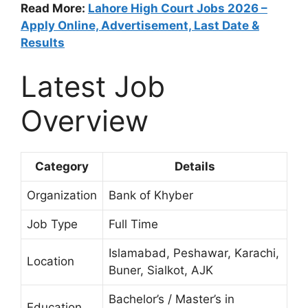
Read More:
Lahore High Court Jobs 2026 –
Apply Online, Advertisement, Last Date &
Results
Latest Job
Overview
Category
Details
Organization
Bank of Khyber
Job Type
Full Time
Islamabad, Peshawar, Karachi,
Location
Buner, Sialkot, AJK
Bachelor’s / Master’s in
Education