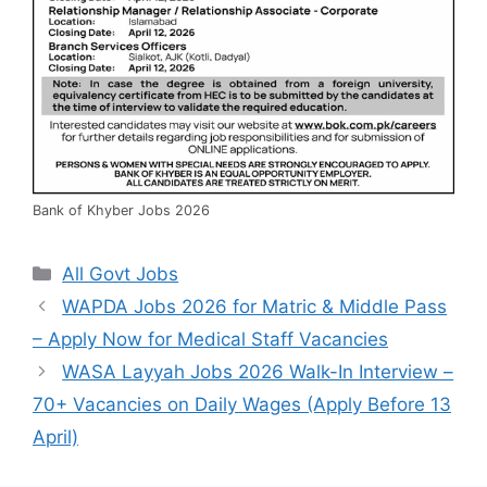
Bank of Khyber Jobs 2026
Categories
All Govt Jobs
WAPDA Jobs 2026 for Matric & Middle Pass
– Apply Now for Medical Staff Vacancies
WASA Layyah Jobs 2026 Walk-In Interview –
70+ Vacancies on Daily Wages (Apply Before 13
April)