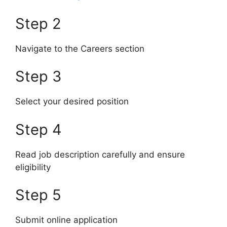
Step 2
Navigate to the Careers section
Step 3
Select your desired position
Step 4
Read job description carefully and ensure
eligibility
Step 5
Submit online application