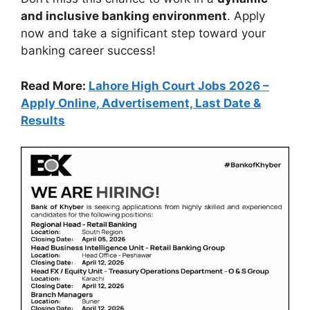
and inclusive banking environment
. Apply
now and take a significant step toward your
banking career success!
Read More:
Lahore High Court Jobs 2026 –
Apply Online, Advertisement, Last Date &
Results