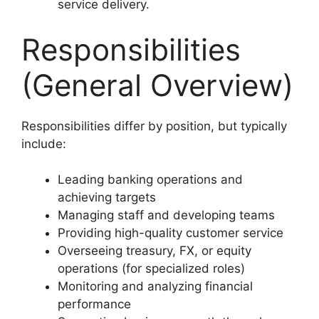
service delivery.
Responsibilities
(General Overview)
Responsibilities differ by position, but typically
include:
Leading banking operations and
achieving targets
Managing staff and developing teams
Providing high-quality customer service
Overseeing treasury, FX, or equity
operations (for specialized roles)
Monitoring and analyzing financial
performance