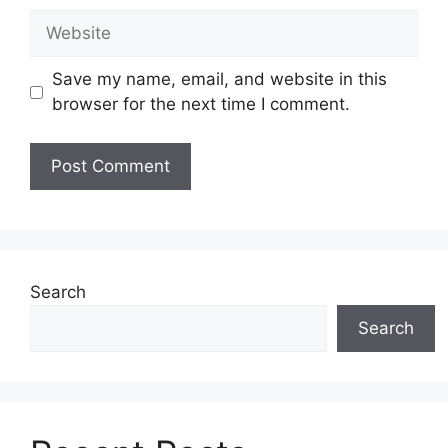
Website
Save my name, email, and website in this
browser for the next time I comment.
Search
Search