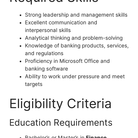
Strong leadership and management skills
Excellent communication and
interpersonal skills
Analytical thinking and problem-solving
Knowledge of banking products, services,
and regulations
Proficiency in Microsoft Office and
banking software
Ability to work under pressure and meet
targets
Eligibility Criteria
Education Requirements
Bachelor’s or Master’s in
Finance,