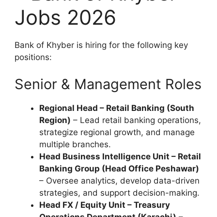
Jobs 2026
Bank of Khyber is hiring for the following key
positions:
Senior & Management Roles
Regional Head – Retail Banking (South
Region)
– Lead retail banking operations,
strategize regional growth, and manage
multiple branches.
Head Business Intelligence Unit – Retail
Banking Group (Head Office Peshawar)
– Oversee analytics, develop data-driven
strategies, and support decision-making.
Head FX / Equity Unit – Treasury
Operations Department (Karachi)
–