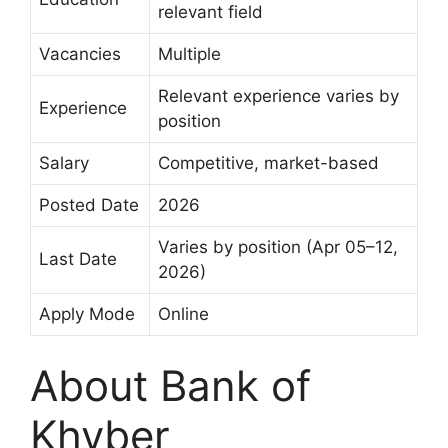
relevant field
Vacancies
Multiple
Relevant experience varies by
Experience
position
Salary
Competitive, market-based
Posted Date
2026
Varies by position (Apr 05–12,
Last Date
2026)
Apply Mode
Online
About Bank of
Khyber