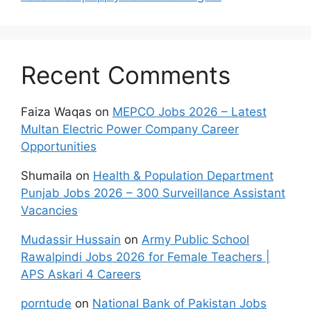
Recent Comments
Faiza Waqas
on
MEPCO Jobs 2026 – Latest
Multan Electric Power Company Career
Opportunities
Shumaila
on
Health & Population Department
Punjab Jobs 2026 – 300 Surveillance Assistant
Vacancies
Mudassir Hussain
on
Army Public School
Rawalpindi Jobs 2026 for Female Teachers |
APS Askari 4 Careers
porntude
on
National Bank of Pakistan Jobs