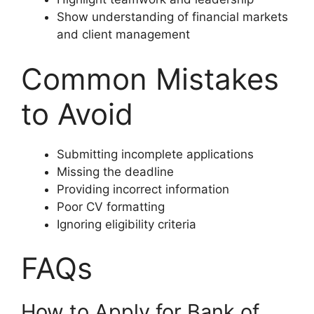
Show understanding of financial markets
and client management
Common Mistakes
to Avoid
Submitting incomplete applications
Missing the deadline
Providing incorrect information
Poor CV formatting
Ignoring eligibility criteria
FAQs
How to Apply for Bank of